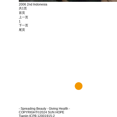
2006 2nd Indonesia
共1页
首页
上一页
1
下一页
尾页
- Spreading Beauty - Giving Health -
COPYRIGHT©2024
SUN HOPE
Tianjin ICPB 12001915-2