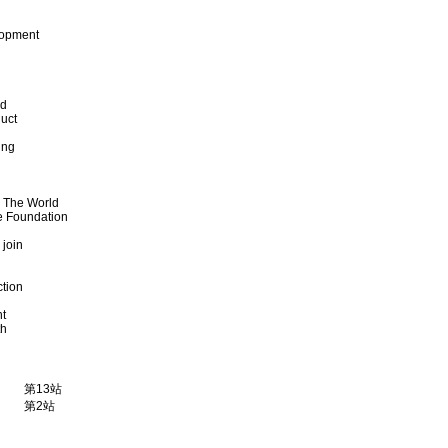
lopment
od
uct
ing
d The World
e Foundation
 join
ction
t
th
第13站
第2站