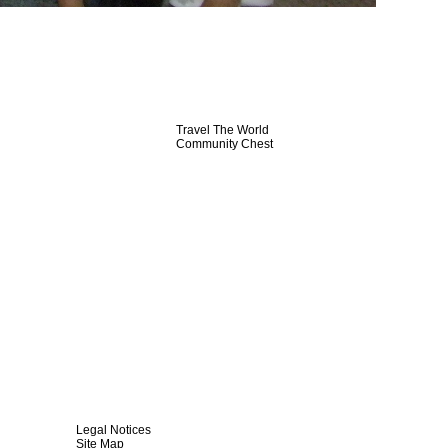
Travel The World
Community Chest
Legal Notices
Site Map