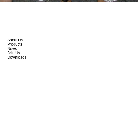
About Us
Products
News
Join Us
Downloads