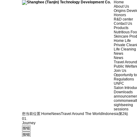
Home
About Us
Origins Deve
Honors
R&D center
Contact Us
Products
Nutritious Fo
Skincare Prod
Home Life
Private Clean
Life Cleaning
News
News
Travel Aroun
Public Welfar
Join Us
Opportunity to
Regulations
UNFC
Salon Introdu
Downloads
announcemen
commonweal
sightseeing
sessions
您当前位置:
Home
News
Travel Around The World
Indonesia
第2站
01.
Journey