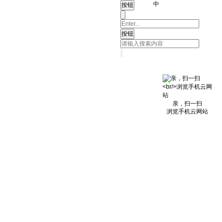
中
亲，扫一扫
浏览手机云网站