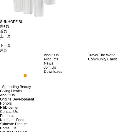
SUNHOPE SU...
共1页
首页
上一页
1
下一页
尾页
About Us
Travel The World
Products
Community Chest
News
Join Us
Downloads
- Spreading Beauty -
Giving Health -
About Us
Origins Development
Honors
R&D center
Contact Us
Products
Nutritious Food
Skincare Product
Home Life