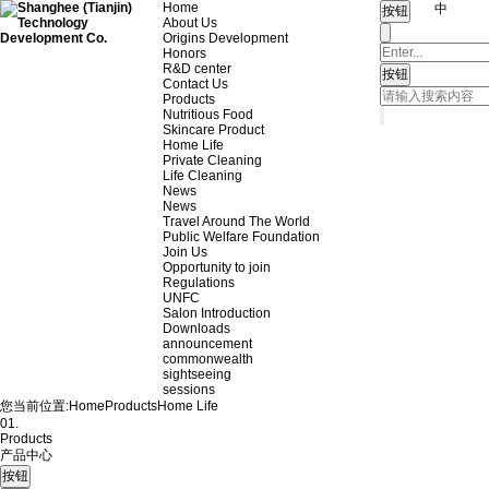
Home
中
About Us
Origins Development
Honors
R&D center
Contact Us
Products
Nutritious Food
Skincare Product
Home Life
Private Cleaning
Life Cleaning
News
News
Travel Around The World
Public Welfare Foundation
Join Us
Opportunity to join
Regulations
UNFC
Salon Introduction
Downloads
announcement
commonwealth
sightseeing
sessions
您当前位置:
Home
Products
Home Life
01.
Products
产品中心