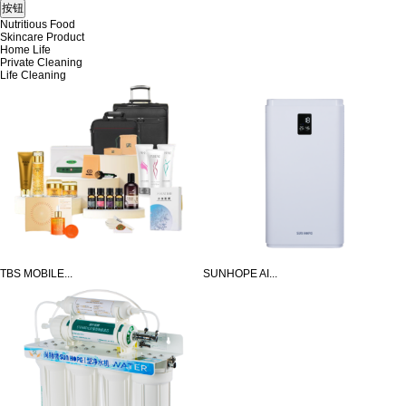
Nutritious Food
Skincare Product
Home Life
Private Cleaning
Life Cleaning
TBS MOBILE...
SUNHOPE AI...