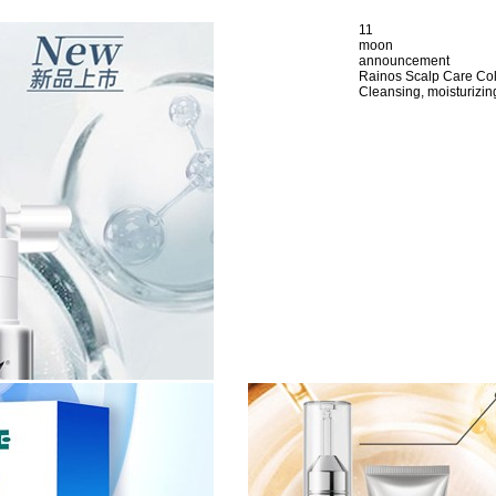
11
moon
announcement
Rainos Scalp Care Co
Cleansing, moisturizing