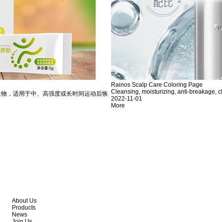
Rainos Scalp Care Coloring Page
Cleansing, moisturizing, anti-breakage, c
取物，适用于中、高强度或长时间运动后恢
2022-11-01
More
About Us
Products
News
Join Us