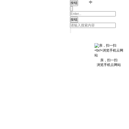
中
亲，扫一扫
浏览手机云网站