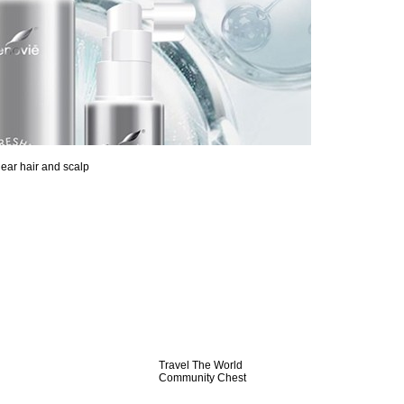
lear hair and scalp
Travel The World
Community Chest