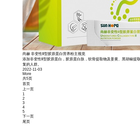
尚赫 非变性Ⅱ型胶原蛋白营养粉主视觉
添加非变性Ⅱ型胶原蛋白，胶原蛋白肽，软骨提取物及姜黄、黑胡椒提
复的人群。
2022-11-03
More
共5页
首页
上一页
1
2
3
4
5
下一页
尾页