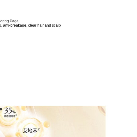
loring Page
, anti-breakage, clear hair and scalp