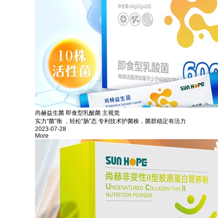
尚赫益生菌 即食型乳酸菌 主视觉
实力“菌”衡 ，轻松“肠”态 专利技术护菌株，菌群稳定有活力
2023-07-28
More