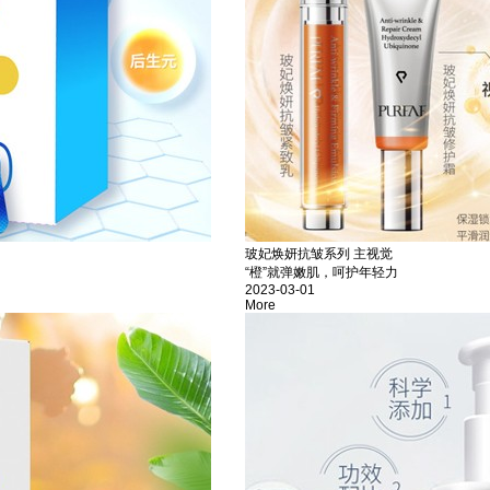
玻妃焕妍抗皱系列 主视觉
“橙”就弹嫩肌，呵护年轻力
2023-03-01
More