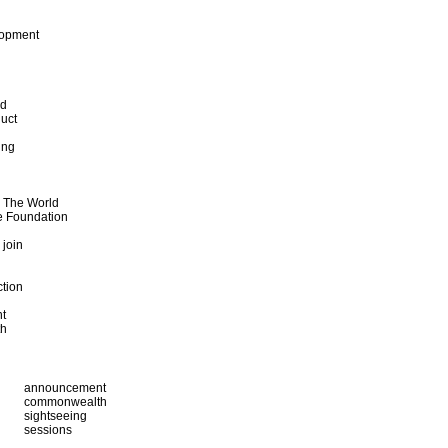
lopment
od
uct
ing
d The World
e Foundation
 join
ction
t
th
announcement
commonwealth
sightseeing
sessions