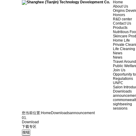
Home
About Us
Origins Deve
Honors
R&D center
Contact Us
Products
Nutritious Fo
Skincare Prod
Home Life
Private Clean
Life Cleaning
News
News
Travel Aroun
Public Welfar
Join Us
Opportunity to
Regulations
UNFC
Salon Introdu
Downloads
announcemen
commonweal
sightseeing
sessions
您当前位置:
Home
Downloads
announcement
01.
Download
下载专区