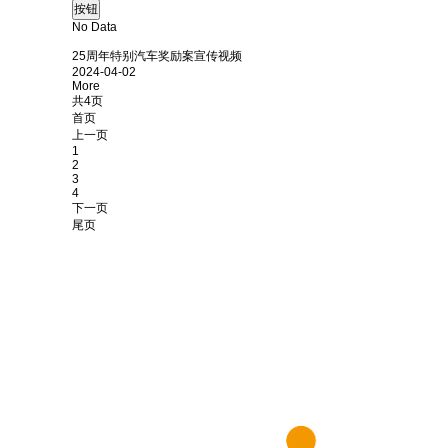
No Data
25周年特别汽车奖励案宣传视频
2024-04-02
More
共4页
首页
上一页
1
2
3
4
下一页
尾页