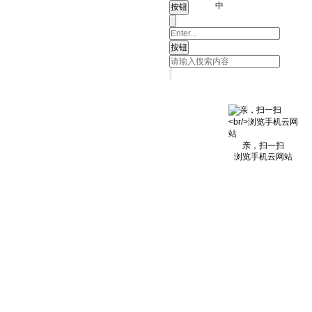
中
亲，扫一扫
浏览手机云网站