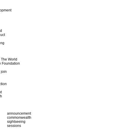
lopment
od
uct
ing
d The World
e Foundation
 join
ction
t
th
announcement
commonwealth
sightseeing
sessions