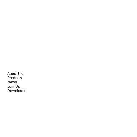
About Us
Products
News
Join Us
Downloads