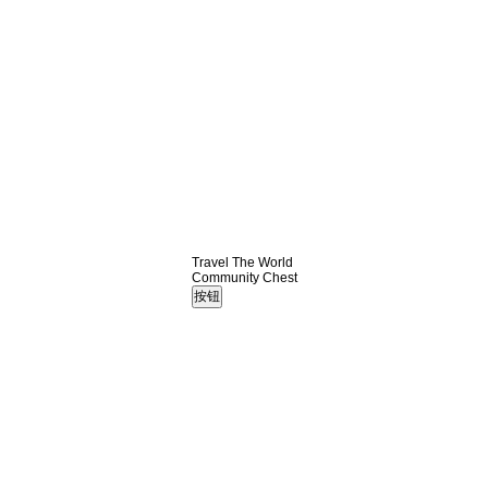
Travel The World
Community Chest