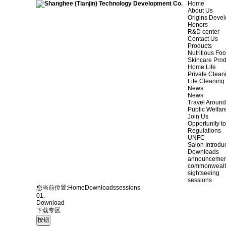
Home
About Us
Origins Deve
Honors
R&D center
Contact Us
Products
Nutritious Fo
Skincare Prod
Home Life
Private Clean
Life Cleaning
News
News
Travel Aroun
Public Welfar
Join Us
Opportunity to
Regulations
UNFC
Salon Introdu
Downloads
announcemen
commonweal
sightseeing
sessions
您当前位置:
Home
Downloads
sessions
01.
Download
下载专区