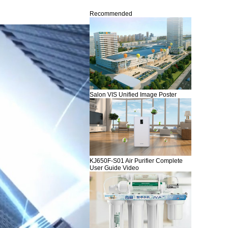
Recommended
Salon VIS Unified Image Poster
KJ650F-S01 Air Purifier Complete
User Guide Video