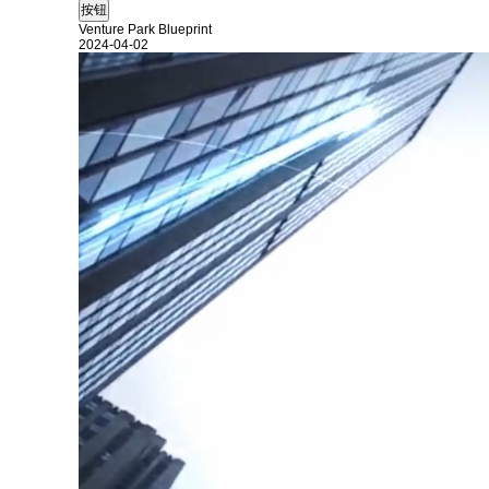
Venture Park Blueprint
2024-04-02