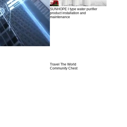
SUNHOPE Ⅰ type water purifier
product installation and
maintenance
Travel The World
Community Chest