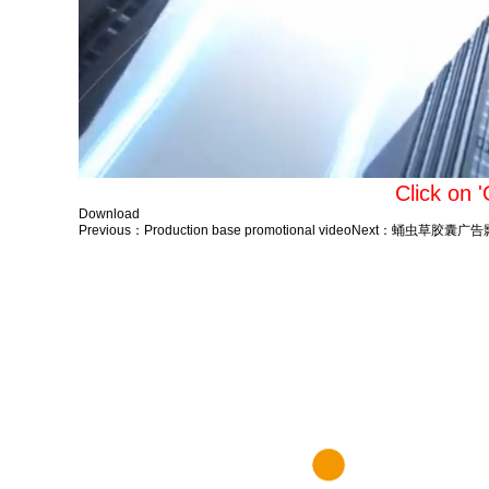
Click on 
Download
Previous：
Production base promotional video
Next：
蛹虫草胶囊广告