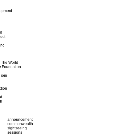
lopment
od
uct
ing
d The World
e Foundation
 join
ction
t
th
announcement
commonwealth
sightseeing
sessions