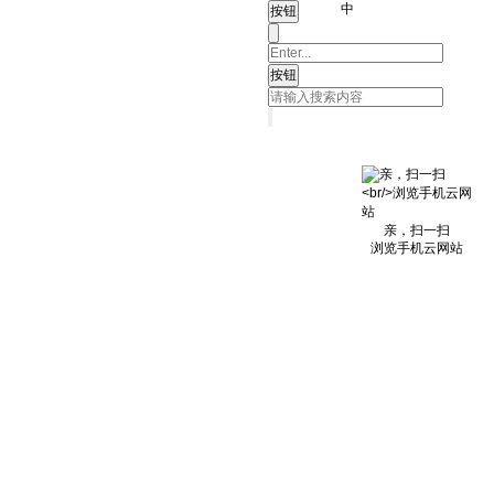
中
亲，扫一扫
浏览手机云网站