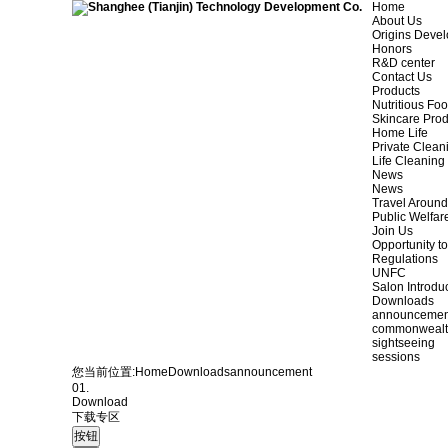
Home
About Us
Origins Deve
Honors
R&D center
Contact Us
Products
Nutritious Fo
Skincare Prod
Home Life
Private Clean
Life Cleaning
News
News
Travel Aroun
Public Welfar
Join Us
Opportunity to
Regulations
UNFC
Salon Introdu
Downloads
announcemen
commonweal
sightseeing
sessions
您当前位置:
Home
Downloads
announcement
01.
Download
下载专区