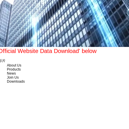
'Official Website Data Download' below
影片
About Us
Products
News
Join Us
Downloads