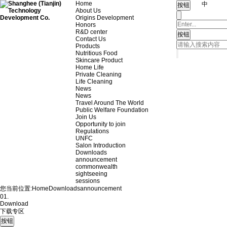
Home
中
About Us
Origins Development
Honors
R&D center
Contact Us
Products
Nutritious Food
Skincare Product
Home Life
Private Cleaning
Life Cleaning
News
News
Travel Around The World
Public Welfare Foundation
Join Us
Opportunity to join
Regulations
UNFC
Salon Introduction
Downloads
announcement
commonwealth
sightseeing
sessions
您当前位置:
Home
Downloads
announcement
01.
Download
下载专区