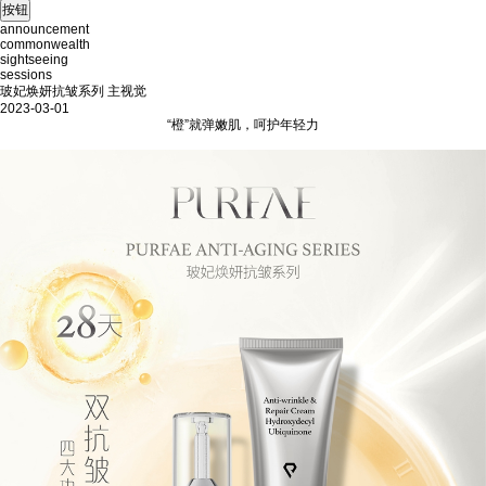
announcement
commonwealth
sightseeing
sessions
玻妃焕妍抗皱系列 主视觉
2023-03-01
“橙”就弹嫩肌，呵护年轻力