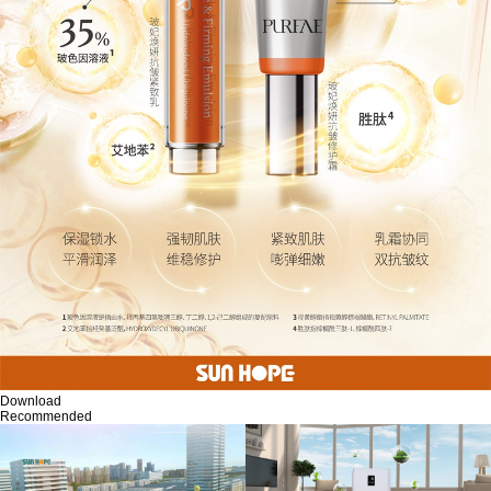
Download
Recommended