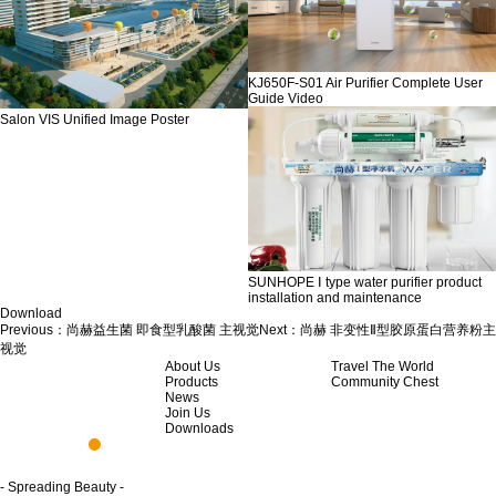
KJ650F-S01 Air Purifier Complete User
Guide Video
Salon VIS Unified Image Poster
SUNHOPE Ⅰ type water purifier product
installation and maintenance
Download
Previous：
尚赫益生菌 即食型乳酸菌 主视觉
Next：
尚赫 非变性Ⅱ型胶原蛋白营养粉主
视觉
About Us
Travel The World
Products
Community Chest
News
Join Us
Downloads
- Spreading Beauty -