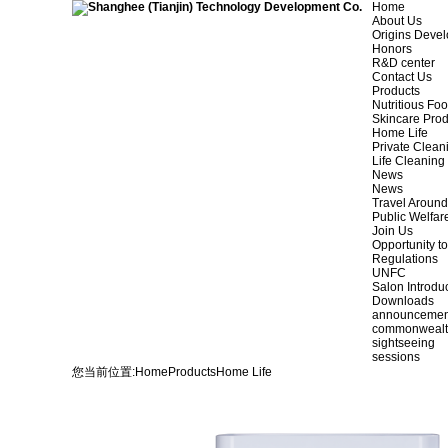
Home
About Us
Origins Deve
Honors
R&D center
Contact Us
Products
Nutritious Fo
Skincare Prod
Home Life
Private Clean
Life Cleaning
News
News
Travel Aroun
Public Welfar
Join Us
Opportunity to
Regulations
UNFC
Salon Introdu
Downloads
announcemen
commonweal
sightseeing
sessions
您当前位置:
Home
Products
Home Life