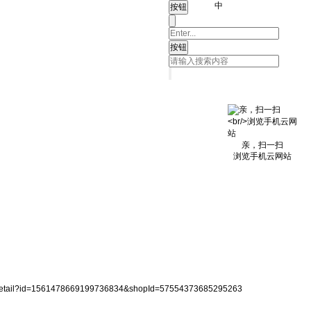
中
亲，扫一扫
浏览手机云网站
reDetail?id=1561478669199736834&shopId=57554373685295263