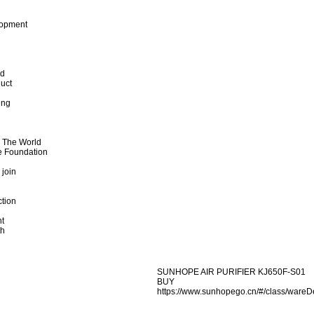
lopment
od
uct
ing
d The World
e Foundation
 join
ction
t
th
SUNHOPE AIR PURIFIER KJ650F-S01
BUY
https://www.sunhopego.cn/#/class/wa