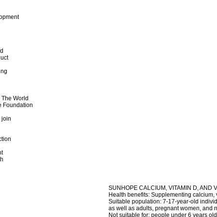
lopment
od
uct
ing
d The World
e Foundation
 join
ction
t
th
SUNHOPE CALCIUM, VITAMIN D, AND 
Health benefits: Supplementing calcium, 
Suitable population: 7-17-year-old indivi
as well as adults, pregnant women, and 
Not suitable for: people under 6 years old