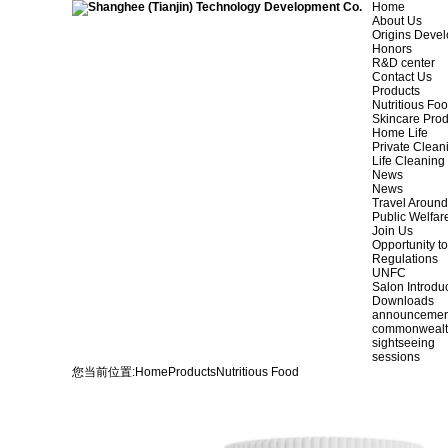
Home
About Us
Origins Deve
Honors
R&D center
Contact Us
Products
Nutritious Fo
Skincare Prod
Home Life
Private Clean
Life Cleaning
News
News
Travel Aroun
Public Welfar
Join Us
Opportunity to
Regulations
UNFC
Salon Introdu
Downloads
announcemen
commonweal
sightseeing
sessions
您当前位置:
Home
Products
Nutritious Food