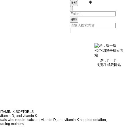
中
亲，扫一扫
浏览手机云网站
VITAMIN K SOFTGELS
vitamin D, and vitamin K
duals who require calcium, vitamin D, and vitamin K supplementation,
nursing mothers