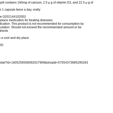
pill contains 160mg of calcium, 2.5 μ g of vitamin D3, and 22.5 μ g of
1 capsule twice a day, orally
rve G202144102002
place medication for treating diseases.
dication. This product is not recommended for consumption by
population. Should not exceed the recommended amount or be
rients
n a cool and dry place
60)
reDetail?id=1605256506092027909&shopId=57554373685295263