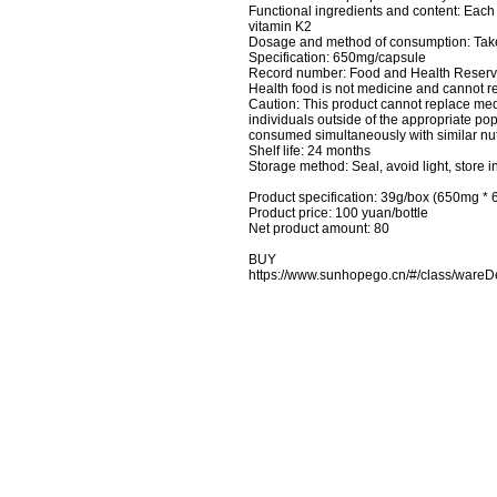
Functional ingredients and content: Each 
vitamin K2
Dosage and method of consumption: Take 
Specification: 650mg/capsule
Record number: Food and Health Rese
Health food is not medicine and cannot re
Caution: This product cannot replace me
individuals outside of the appropriate 
consumed simultaneously with similar nut
Shelf life: 24 months
Storage method: Seal, avoid light, store i
Product specification: 39g/box (650mg * 
Product price: 100 yuan/bottle
Net product amount: 80
BUY
https://www.sunhopego.cn/#/class/wa