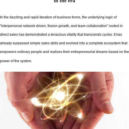
in the era
In the dazzling and rapid iteration of business forms, the underlying logic of
"interpersonal network driven, fission growth, and team collaboration" rooted in
direct sales has demonstrated a tenacious vitality that transcends cycles. It has
already surpassed simple sales skills and evolved into a complete ecosystem that
empowers ordinary people and realizes their entrepreneurial dreams based on the
power of the system.