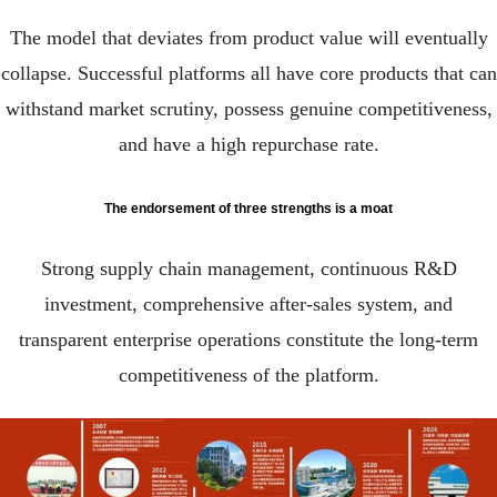
The model that deviates from product value will eventually
collapse. Successful platforms all have core products that can
withstand market scrutiny, possess genuine competitiveness,
and have a high repurchase rate.
The endorsement of three strengths is a moat
Strong supply chain management, continuous R&D
investment, comprehensive after-sales system, and
transparent enterprise operations constitute the long-term
competitiveness of the platform.