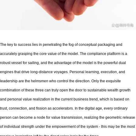
The key to success lies in penetrating the fog of conceptual packaging and
accurately grasping the core value of the model. The compliance platform is a
robust vessel for sailing, and the advantage of the model is the powerful dual
engines that drive long-distance voyages. Personal learning, execution, and
leadership are the helmsmen who control the direction. Only the exquisite
combination of these three can truly open the door to sustainable wealth growth
and personal value realization in the current business trend, which is based on
trust, connection, and fission as accelerators. In the digital age, every ordinary
person can become a node for value transmission, realizing the geometric release
of individual strength under the empowerment of the system - this may be the most