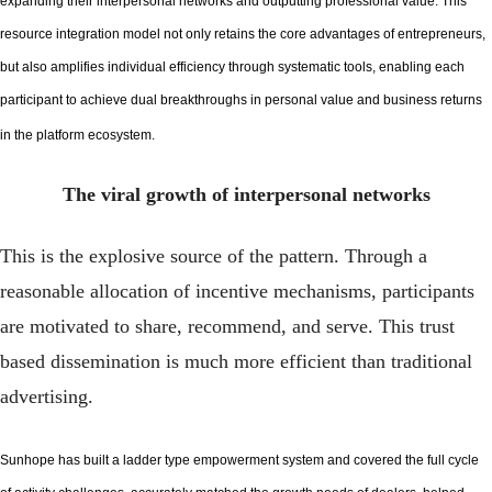
expanding their interpersonal networks and outputting professional value. This
resource integration model not only retains the core advantages of entrepreneurs,
but also amplifies individual efficiency through systematic tools, enabling each
participant to achieve dual breakthroughs in personal value and business returns
in the platform ecosystem.
The viral growth of interpersonal networks
This is the explosive source of the pattern. Through a
reasonable allocation of incentive mechanisms, participants
are motivated to share, recommend, and serve. This trust
based dissemination is much more efficient than traditional
advertising.
Sunhope has built a ladder type empowerment system and covered the full cycle