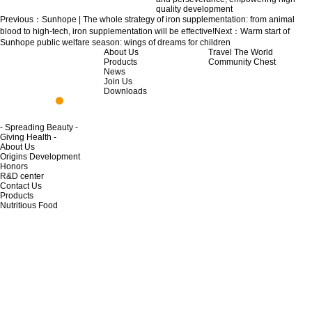
quality development
Previous：
Sunhope | The whole strategy of iron supplementation: from animal
blood to high-tech, iron supplementation will be effective!
Next：
Warm start of
Sunhope public welfare season: wings of dreams for children
About Us
Travel The World
Products
Community Chest
News
Join Us
Downloads
- Spreading Beauty -
Giving Health -
About Us
Origins Development
Honors
R&D center
Contact Us
Products
Nutritious Food
Skincare Product
Home Life
Private Cleaning
Life Cleaning
News
News
Travel Around The World
Join Us
Opportunity to join
Regulations