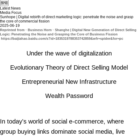
Latest News
Media Focus
Sunhope | Digital rebirth of direct marketing logic: penetrate the noise and grasp
the core of commercial fission
2025-06-19
Reprinted from · Business Horn · Shanghe | Digital New Generation of Direct Selling
Logic: Penetrating the Noise and Grasping the Core of Business Fission
https://baijiahao.baidu.com/s?id=1835319788353742859&wfr=spider&for=pc
Under the wave of digitalization
Evolutionary Theory of Direct Selling Model
Entrepreneurial New Infrastructure
Wealth Password
In today's world of social e-commerce, where
group buying links dominate social media, live