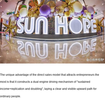
The unique advantage of the direct sales model that attracts entrepreneurs the
most is that it constructs a dual engine driving mechanism of "sustained
income+replication and doubling", laying a clear and visible upward path for
ordinary people.