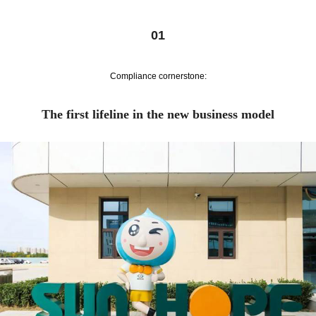
01
Compliance cornerstone:
The first lifeline in the new business model