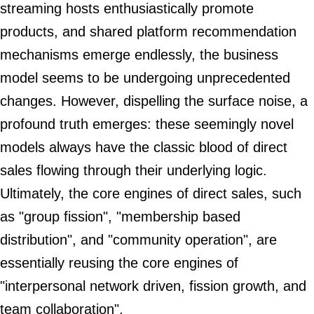
streaming hosts enthusiastically promote
products, and shared platform recommendation
mechanisms emerge endlessly, the business
model seems to be undergoing unprecedented
changes. However, dispelling the surface noise, a
profound truth emerges: these seemingly novel
models always have the classic blood of direct
sales flowing through their underlying logic.
Ultimately, the core engines of direct sales, such
as "group fission", "membership based
distribution", and "community operation", are
essentially reusing the core engines of
"interpersonal network driven, fission growth, and
team collaboration".