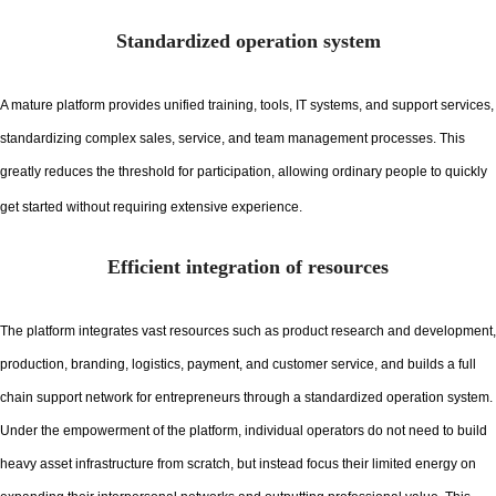
Standardized operation system
A mature platform provides unified training, tools, IT systems, and support services,
standardizing complex sales, service, and team management processes. This
greatly reduces the threshold for participation, allowing ordinary people to quickly
get started without requiring extensive experience.
Efficient integration of resources
The platform integrates vast resources such as product research and development,
production, branding, logistics, payment, and customer service, and builds a full
chain support network for entrepreneurs through a standardized operation system.
Under the empowerment of the platform, individual operators do not need to build
heavy asset infrastructure from scratch, but instead focus their limited energy on