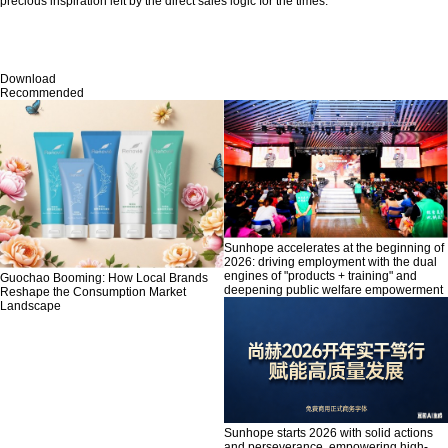
precious inspiration left by the direct sales logic for the times.
Download
Recommended
Sunhope accelerates at the beginning of
2026: driving employment with the dual
engines of "products + training" and
Guochao Booming: How Local Brands
deepening public welfare empowerment
Reshape the Consumption Market
Landscape
Sunhope starts 2026 with solid actions
and perseverance, empowering high-