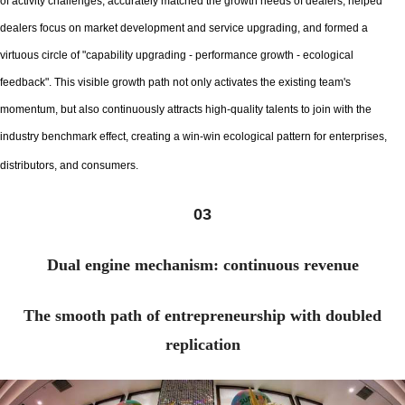
of activity challenges, accurately matched the growth needs of dealers, helped
dealers focus on market development and service upgrading, and formed a
virtuous circle of "capability upgrading - performance growth - ecological
feedback". This visible growth path not only activates the existing team's
momentum, but also continuously attracts high-quality talents to join with the
industry benchmark effect, creating a win-win ecological pattern for enterprises,
distributors, and consumers.
03
Dual engine mechanism: continuous revenue
The smooth path of entrepreneurship with doubled
replication