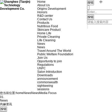
Home
中
About Us
Origins Development
Honors
R&D center
Contact Us
Products
Nutritious Food
Skincare Product
Home Life
Private Cleaning
Life Cleaning
News
News
Travel Around The World
Public Welfare Foundation
Join Us
Opportunity to join
Regulations
UNFC
Salon Introduction
Downloads
announcement
commonwealth
sightseeing
sessions
您当前位置:
home
News
News
Media Focus
01.
News
尚赫资讯