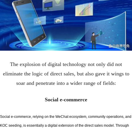
The explosion of digital technology not only did not
eliminate the logic of direct sales, but also gave it wings to
soar and penetrate into a wider range of fields:
Social e-commerce
Social e-commerce, relying on the WeChat ecosystem, community operations, and
KOC seeding, is essentially a digital extension of the direct sales model. Through