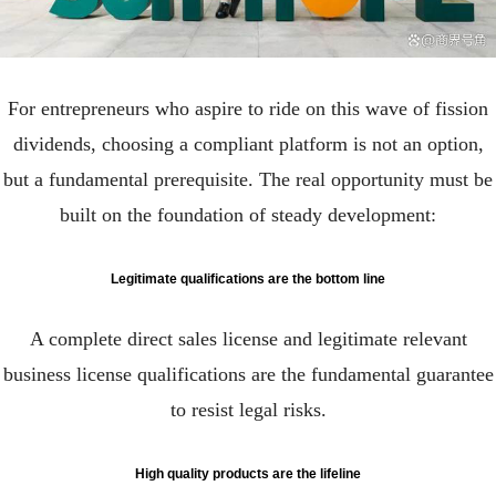
For entrepreneurs who aspire to ride on this wave of fission
dividends, choosing a compliant platform is not an option,
but a fundamental prerequisite. The real opportunity must be
built on the foundation of steady development:
Legitimate qualifications are the bottom line
A complete direct sales license and legitimate relevant
business license qualifications are the fundamental guarantee
to resist legal risks.
High quality products are the lifeline