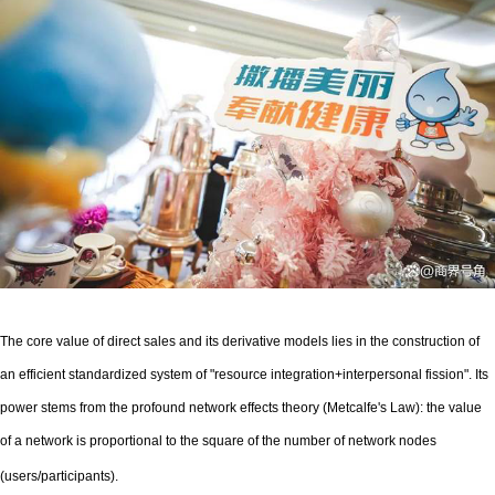
The core value of direct sales and its derivative models lies in the construction of
an efficient standardized system of "resource integration+interpersonal fission". Its
power stems from the profound network effects theory (Metcalfe's Law): the value
of a network is proportional to the square of the number of network nodes
(users/participants).