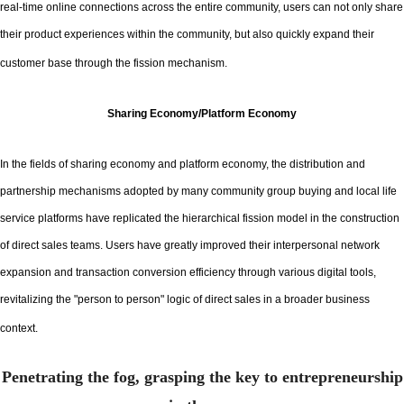
real-time online connections across the entire community, users can not only share
their product experiences within the community, but also quickly expand their
customer base through the fission mechanism.
Sharing Economy/Platform Economy
In the fields of sharing economy and platform economy, the distribution and
partnership mechanisms adopted by many community group buying and local life
service platforms have replicated the hierarchical fission model in the construction
of direct sales teams. Users have greatly improved their interpersonal network
expansion and transaction conversion efficiency through various digital tools,
revitalizing the "person to person" logic of direct sales in a broader business
context.
Penetrating the fog, grasping the key to entrepreneurship