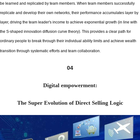
be learned and replicated by team members. When team members successfully
replicate and develop their own networks, their performance accumulates layer by
layer, driving the team leader's income to achieve exponential growth (in line with
the S-shaped innovation diffusion curve theory). This provides a clear path for
ordinary people to break through their individual ability limits and achieve wealth
transition through systematic efforts and team collaboration.
04
Digital empowerment:
The Super Evolution of Direct Selling Logic