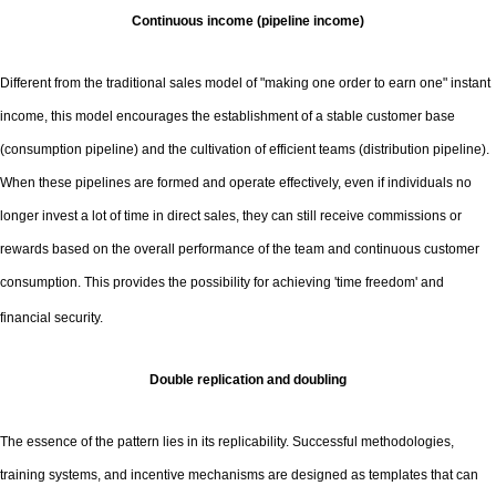
Continuous income (pipeline income)
Different from the traditional sales model of "making one order to earn one" instant
income, this model encourages the establishment of a stable customer base
(consumption pipeline) and the cultivation of efficient teams (distribution pipeline).
When these pipelines are formed and operate effectively, even if individuals no
longer invest a lot of time in direct sales, they can still receive commissions or
rewards based on the overall performance of the team and continuous customer
consumption. This provides the possibility for achieving 'time freedom' and
financial security.
Double replication and doubling
The essence of the pattern lies in its replicability. Successful methodologies,
training systems, and incentive mechanisms are designed as templates that can