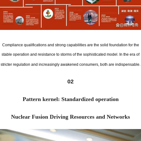
Compliance qualifications and strong capabilities are the solid foundation for the
stable operation and resistance to storms of the sophisticated model. In the era of
stricter regulation and increasingly awakened consumers, both are indispensable.
02
Pattern kernel: Standardized operation
Nuclear Fusion Driving Resources and Networks