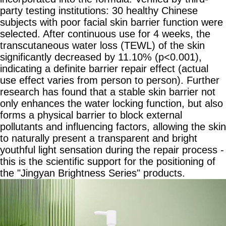
party testing institutions: 30 healthy Chinese
subjects with poor facial skin barrier function were
selected. After continuous use for 4 weeks, the
transcutaneous water loss (TEWL) of the skin
significantly decreased by 11.10% (p<0.001),
indicating a definite barrier repair effect (actual
use effect varies from person to person). Further
research has found that a stable skin barrier not
only enhances the water locking function, but also
forms a physical barrier to block external
pollutants and influencing factors, allowing the skin
to naturally present a transparent and bright
youthful light sensation during the repair process -
this is the scientific support for the positioning of
the "Jingyan Brightness Series" products.