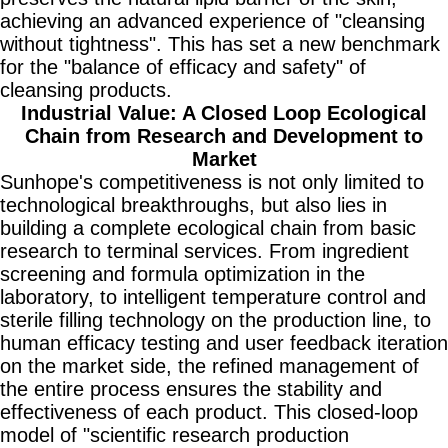
achieving an advanced experience of "cleansing
without tightness". This has set a new benchmark
for the "balance of efficacy and safety" of
cleansing products.
Industrial Value: A Closed Loop Ecological
Chain from Research and Development to
Market
Sunhope's competitiveness is not only limited to
technological breakthroughs, but also lies in
building a complete ecological chain from basic
research to terminal services. From ingredient
screening and formula optimization in the
laboratory, to intelligent temperature control and
sterile filling technology on the production line, to
human efficacy testing and user feedback iteration
on the market side, the refined management of
the entire process ensures the stability and
effectiveness of each product. This closed-loop
model of "scientific research production