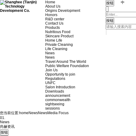
Home
中
About Us
Origins Development
Honors
R&D center
Contact Us
Products
Nutritious Food
Skincare Product
Home Life
Private Cleaning
Life Cleaning
News
News
Travel Around The World
Public Welfare Foundation
Join Us
Opportunity to join
Regulations
UNFC
Salon Introduction
Downloads
announcement
commonwealth
sightseeing
sessions
您当前位置:
home
News
News
Media Focus
01.
News
尚赫资讯