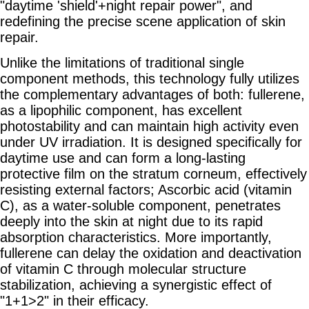
"daytime 'shield'+night repair power", and
redefining the precise scene application of skin
repair.
Unlike the limitations of traditional single
component methods, this technology fully utilizes
the complementary advantages of both: fullerene,
as a lipophilic component, has excellent
photostability and can maintain high activity even
under UV irradiation. It is designed specifically for
daytime use and can form a long-lasting
protective film on the stratum corneum, effectively
resisting external factors; Ascorbic acid (vitamin
C), as a water-soluble component, penetrates
deeply into the skin at night due to its rapid
absorption characteristics. More importantly,
fullerene can delay the oxidation and deactivation
of vitamin C through molecular structure
stabilization, achieving a synergistic effect of
"1+1>2" in their efficacy.