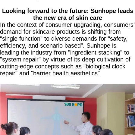
Looking forward to the future: Sunhope leads
the new era of skin care
In the context of consumer upgrading, consumers'
demand for skincare products is shifting from
"single function" to diverse demands for "safety,
efficiency, and scenario based". Sunhope is
leading the industry from "ingredient stacking" to
"system repair" by virtue of its deep cultivation of
cutting-edge concepts such as "biological clock
repair" and "barrier health aesthetics".