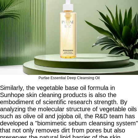
Purfae Essential Deep Cleansing Oil
Similarly, the vegetable base oil formula in
Sunhope skin cleaning products is also the
embodiment of scientific research strength. By
analyzing the molecular structure of vegetable oils
such as olive oil and jojoba oil, the R&D team has
developed a "biomimetic sebum cleansing system"
that not only removes dirt from pores but also
preserves the natural lipid barrier of the skin,