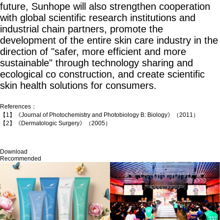
future, Sunhope will also strengthen cooperation
with global scientific research institutions and
industrial chain partners, promote the
development of the entire skin care industry in the
direction of "safer, more efficient and more
sustainable" through technology sharing and
ecological co construction, and create scientific
skin health solutions for consumers.
References：
【1】《Journal of Photochemistry and Photobiology B: Biology》（2011）
【2】《Dermatologic Surgery》（2005）
Download
Recommended