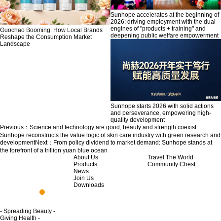
Sunhope accelerates at the beginning of
2026: driving employment with the dual
engines of "products + training" and
Guochao Booming: How Local Brands
deepening public welfare empowerment
Reshape the Consumption Market
Landscape
Sunhope starts 2026 with solid actions
and perseverance, empowering high-
quality development
Previous：
Science and technology are good, beauty and strength coexist:
Sunhope reconstructs the value logic of skin care industry with green research and
development
Next：
From policy dividend to market demand: Sunhope stands at
the forefront of a trillion yuan blue ocean
About Us
Travel The World
Products
Community Chest
News
Join Us
Downloads
- Spreading Beauty -
Giving Health -