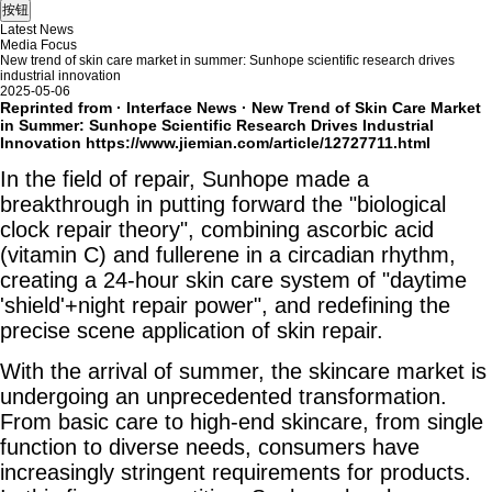
Latest News
Media Focus
New trend of skin care market in summer: Sunhope scientific research drives
industrial innovation
2025-05-06
Reprinted from · Interface News · New Trend of Skin Care Market
in Summer: Sunhope Scientific Research Drives Industrial
Innovation
https://www.jiemian.com/article/12727711.html
In the field of repair, Sunhope made a
breakthrough in putting forward the "biological
clock repair theory", combining ascorbic acid
(vitamin C) and fullerene in a circadian rhythm,
creating a 24-hour skin care system of "daytime
'shield'+night repair power", and redefining the
precise scene application of skin repair.
With the arrival of summer, the skincare market is
undergoing an unprecedented transformation.
From basic care to high-end skincare, from single
function to diverse needs, consumers have
increasingly stringent requirements for products.