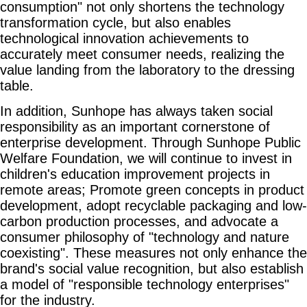
consumption" not only shortens the technology
transformation cycle, but also enables
technological innovation achievements to
accurately meet consumer needs, realizing the
value landing from the laboratory to the dressing
table.
In addition, Sunhope has always taken social
responsibility as an important cornerstone of
enterprise development. Through Sunhope Public
Welfare Foundation, we will continue to invest in
children's education improvement projects in
remote areas; Promote green concepts in product
development, adopt recyclable packaging and low-
carbon production processes, and advocate a
consumer philosophy of "technology and nature
coexisting". These measures not only enhance the
brand's social value recognition, but also establish
a model of "responsible technology enterprises"
for the industry.