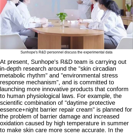
Sunhope's R&D personnel discuss the experimental data
At present, Sunhope's R&D team is carrying out
in-depth research around the "skin circadian
metabolic rhythm" and "environmental stress
response mechanism", and is committed to
launching more innovative products that conform
to human physiological laws. For example, the
scientific combination of "daytime protective
essence+night barrier repair cream" is planned for
the problem of barrier damage and increased
oxidation caused by high temperature in summer
to make skin care more scene accurate. In the