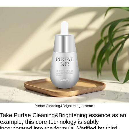
Purfae Cleaning&Brightening essence
Take Purfae Cleaning&Brightening essence as an
example, this core technology is subtly
incorporated into the formula. Verified by third-