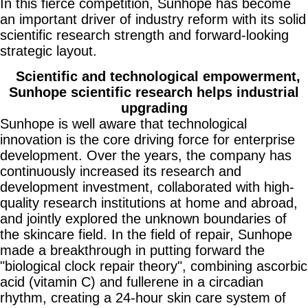
In this fierce competition, Sunhope has become
an important driver of industry reform with its solid
scientific research strength and forward-looking
strategic layout.
Scientific and technological empowerment,
Sunhope scientific research helps industrial
upgrading
Sunhope is well aware that technological
innovation is the core driving force for enterprise
development. Over the years, the company has
continuously increased its research and
development investment, collaborated with high-
quality research institutions at home and abroad,
and jointly explored the unknown boundaries of
the skincare field. In the field of repair, Sunhope
made a breakthrough in putting forward the
"biological clock repair theory", combining ascorbic
acid (vitamin C) and fullerene in a circadian
rhythm, creating a 24-hour skin care system of