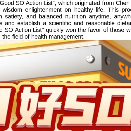
ood SO Action List", which originated from Chen 
isdom enlightenment on healthy life. This prod
gh satiety, and balanced nutrition anytime, anyw
s and establish a scientific and reasonable dieta
 SO Action List" quickly won the favor of those 
in the field of health management.