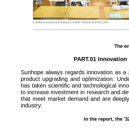
The en
PART.01 Innovation 
Sunhope always regards innovation as a 
product upgrading and optimization. Unde
has taken scientific and technological inn
to increase investment in research and de
that meet market demand and are deeply l
industry.
In the report, the 