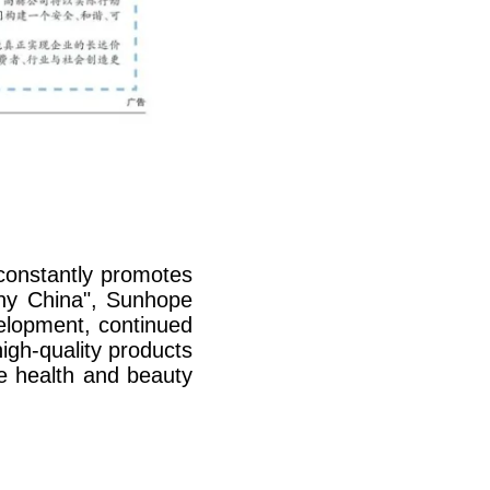
constantly promotes
thy China", Sunhope
velopment, continued
igh-quality products
he health and beauty