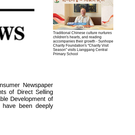
Traditional Chinese culture nurtures
children's hearts, and reading
accompanies their growth - Sunhope
Charity Foundation's "Charity Visit
Season" visits Lianggang Central
Primary School
Consumer Newspaper
s of Direct Selling
able Development of
at have been deeply