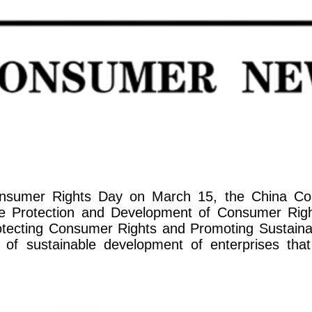
 Consumer Rights Day on March 15, the China 
the Protection and Development of Consumer Right
Protecting Consumer Rights and Promoting Sustain
y of sustainable development of enterprises th
.