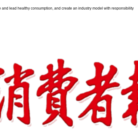
e and lead healthy consumption, and create an industry model with responsibility