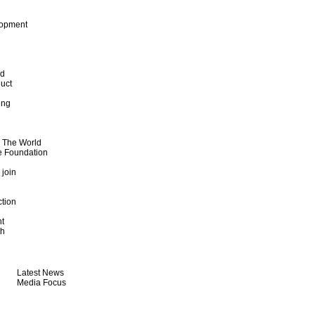
lopment
od
uct
ing
d The World
e Foundation
 join
ction
t
th
Latest News
Media Focus