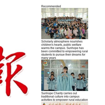
Recommended
Scholarly atmosphere nourishes
children's hearts, public welfare
warms the campus. Sunhope has
been committed to empowering rural
students to pursue their dreams for
many years
Sunhope Charity carries out
traditional culture into campus
activities to empower rural education