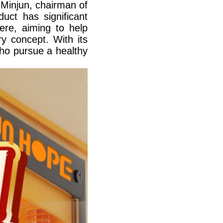
Minjun, chairman of
uct has significant
here, aiming to help
ry concept. With its
who pursue a healthy