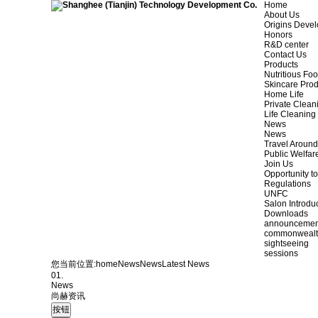
Home
About Us
Origins Deve
Honors
R&D center
Contact Us
Products
Nutritious Fo
Skincare Prod
Home Life
Private Clean
Life Cleaning
News
News
Travel Aroun
Public Welfar
Join Us
Opportunity to
Regulations
UNFC
Salon Introdu
Downloads
announcemen
commonweal
sightseeing
sessions
您当前位置:
home
News
News
Latest News
01.
News
尚赫资讯