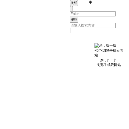
中
亲，扫一扫
浏览手机云网站