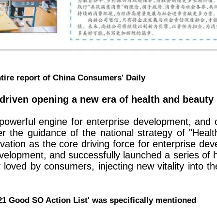
tire report of China Consumers' Daily
driven opening a new era of health and beauty
powerful engine for enterprise development, and 
r the guidance of the national strategy of "Heal
ovation as the core driving force for enterprise de
velopment, and successfully launched a series of h
oved by consumers, injecting new vitality into t
'321 Good SO Action List' was specifically mentioned