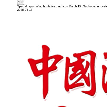
Special report of authoritative media on March 15 | Sunhope: Innovat
2025-04-18