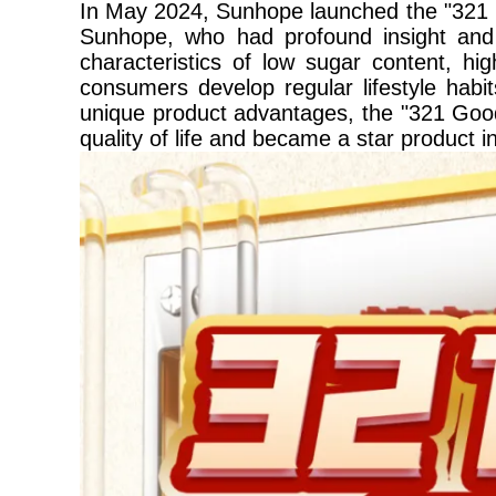
In May 2024, Sunhope launched the "321 G
Sunhope, who had profound insight and w
characteristics of low sugar content, hi
consumers develop regular lifestyle habit
unique product advantages, the "321 Good
quality of life and became a star product 