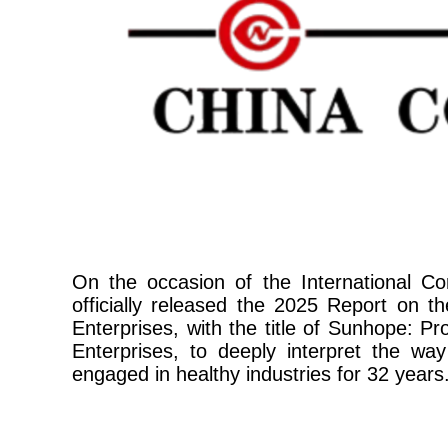
On the occasion of the International
officially released the 2025 Report on 
Enterprises, with the title of Sunhope: 
Enterprises, to deeply interpret the wa
engaged in healthy industries for 32 years