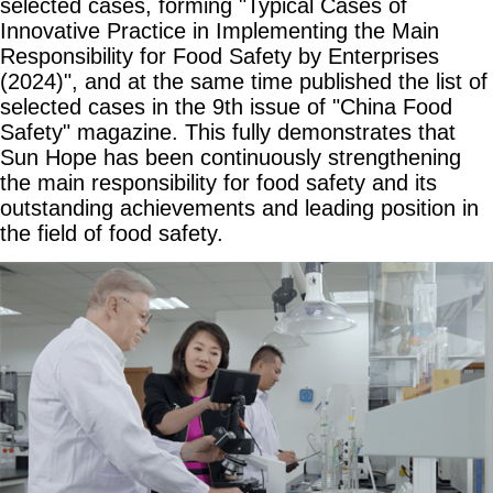
selected cases, forming "Typical Cases of
Innovative Practice in Implementing the Main
Responsibility for Food Safety by Enterprises
(2024)", and at the same time published the list of
selected cases in the 9th issue of "China Food
Safety" magazine. This fully demonstrates that
Sun Hope has been continuously strengthening
the main responsibility for food safety and its
outstanding achievements and leading position in
the field of food safety.