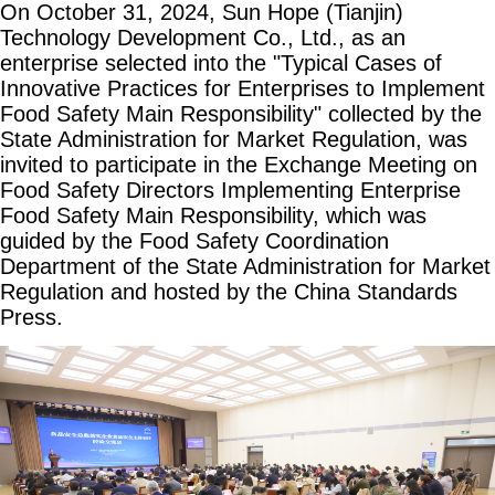
On October 31, 2024, Sun Hope (Tianjin)
Technology Development Co., Ltd., as an
enterprise selected into the "Typical Cases of
Innovative Practices for Enterprises to Implement
Food Safety Main Responsibility" collected by the
State Administration for Market Regulation, was
invited to participate in the Exchange Meeting on
Food Safety Directors Implementing Enterprise
Food Safety Main Responsibility, which was
guided by the Food Safety Coordination
Department of the State Administration for Market
Regulation and hosted by the China Standards
Press.