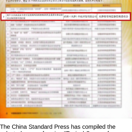
The China Standard Press has compiled the