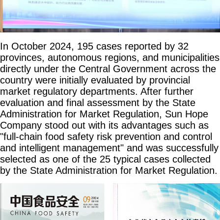
In October 2024, 195 cases reported by 32
provinces, autonomous regions, and municipalities
directly under the Central Government across the
country were initially evaluated by provincial
market regulatory departments. After further
evaluation and final assessment by the State
Administration for Market Regulation, Sun Hope
Company stood out with its advantages such as
"full-chain food safety risk prevention and control
and intelligent management" and was successfully
selected as one of the 25 typical cases collected
by the State Administration for Market Regulation.