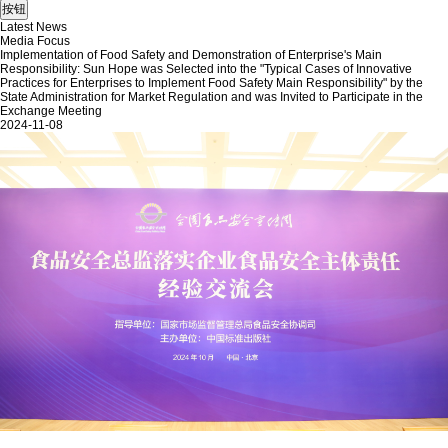
Latest News
Media Focus
Implementation of Food Safety and Demonstration of Enterprise's Main
Responsibility: Sun Hope was Selected into the "Typical Cases of Innovative
Practices for Enterprises to Implement Food Safety Main Responsibility" by the
State Administration for Market Regulation and was Invited to Participate in the
Exchange Meeting
2024-11-08