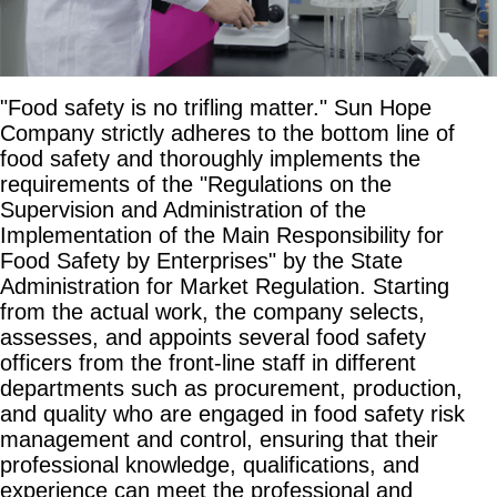
"Food safety is no trifling matter." Sun Hope
Company strictly adheres to the bottom line of
food safety and thoroughly implements the
requirements of the "Regulations on the
Supervision and Administration of the
Implementation of the Main Responsibility for
Food Safety by Enterprises" by the State
Administration for Market Regulation. Starting
from the actual work, the company selects,
assesses, and appoints several food safety
officers from the front-line staff in different
departments such as procurement, production,
and quality who are engaged in food safety risk
management and control, ensuring that their
professional knowledge, qualifications, and
experience can meet the professional and