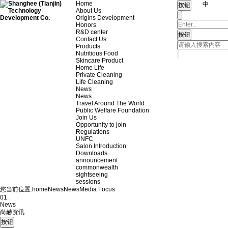
Home
中
About Us
Origins Development
Honors
R&D center
Contact Us
Products
Nutritious Food
Skincare Product
Home Life
Private Cleaning
Life Cleaning
News
News
Travel Around The World
Public Welfare Foundation
Join Us
Opportunity to join
Regulations
UNFC
Salon Introduction
Downloads
announcement
commonwealth
sightseeing
sessions
您当前位置:
home
News
News
Media Focus
01.
News
尚赫资讯