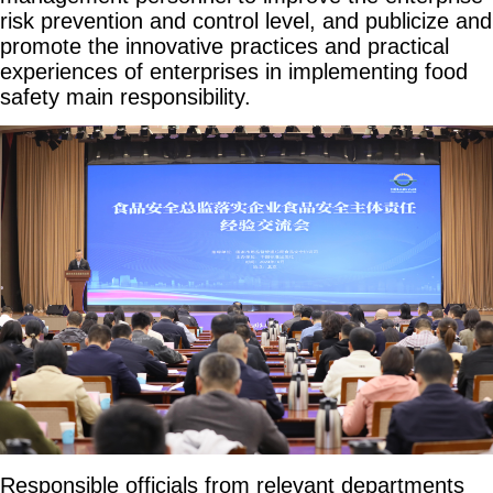
risk prevention and control level, and publicize and
promote the innovative practices and practical
experiences of enterprises in implementing food
safety main responsibility.
Responsible officials from relevant departments