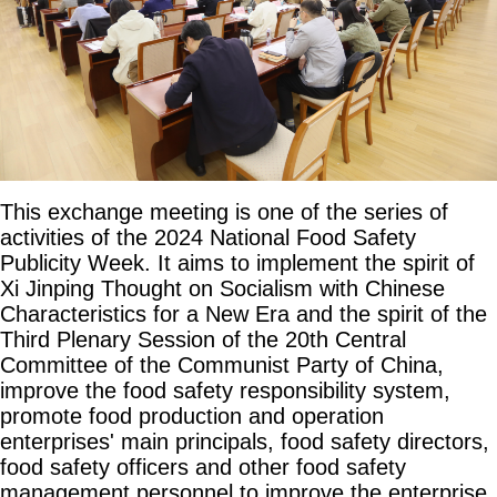
This exchange meeting is one of the series of
activities of the 2024 National Food Safety
Publicity Week. It aims to implement the spirit of
Xi Jinping Thought on Socialism with Chinese
Characteristics for a New Era and the spirit of the
Third Plenary Session of the 20th Central
Committee of the Communist Party of China,
improve the food safety responsibility system,
promote food production and operation
enterprises' main principals, food safety directors,
food safety officers and other food safety
management personnel to improve the enterprise