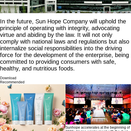
In the future, Sun Hope Company will uphold the
principle of operating with integrity, advocating
virtue and abiding by the law. It will not only
comply with national laws and regulations but also
internalize social responsibilities into the driving
force for the development of the enterprise, being
committed to providing consumers with safe,
healthy, and nutritious foods.
Download
Recommended
Sunhope accelerates at the beginning of