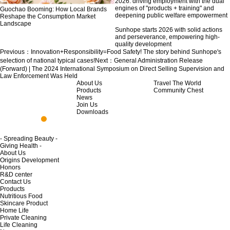
2026: driving employment with the dual
engines of "products + training" and
Guochao Booming: How Local Brands
deepening public welfare empowerment
Reshape the Consumption Market
Landscape
Sunhope starts 2026 with solid actions
and perseverance, empowering high-
quality development
Previous：
Innovation+Responsibility=Food Safety! The story behind Sunhope's
selection of national typical cases!
Next：
General Administration Release
(Forward) | The 2024 International Symposium on Direct Selling Supervision and
Law Enforcement Was Held
About Us
Travel The World
Products
Community Chest
News
Join Us
Downloads
- Spreading Beauty -
Giving Health -
About Us
Origins Development
Honors
R&D center
Contact Us
Products
Nutritious Food
Skincare Product
Home Life
Private Cleaning
Life Cleaning