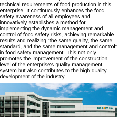
technical requirements of food production in this
enterprise. It continuously enhances the food
safety awareness of all employees and
innovatively establishes a method for
implementing the dynamic management and
control of food safety risks, achieving remarkable
results and realizing "the same quality, the same
standard, and the same management and control"
in food safety management. This not only
promotes the improvement of the construction
level of the enterprise's quality management
system but also contributes to the high-quality
development of the industry.