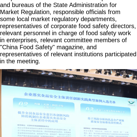
and bureaus of the State Administration for
Market Regulation, responsible officials from
some local market regulatory departments,
representatives of corporate food safety directors,
relevant personnel in charge of food safety work
in enterprises, relevant committee members of
"China Food Safety" magazine, and
representatives of relevant institutions participated
in the meeting.