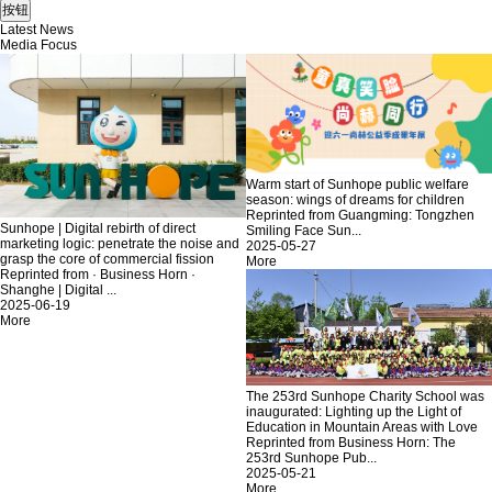
Latest News
Media Focus
Warm start of Sunhope public welfare
season: wings of dreams for children
Reprinted from Guangming: Tongzhen
Sunhope | Digital rebirth of direct
Smiling Face Sun...
marketing logic: penetrate the noise and
2025-05-27
grasp the core of commercial fission
More
Reprinted from · Business Horn ·
Shanghe | Digital ...
2025-06-19
More
The 253rd Sunhope Charity School was
inaugurated: Lighting up the Light of
Education in Mountain Areas with Love
Reprinted from Business Horn: The
253rd Sunhope Pub...
2025-05-21
More