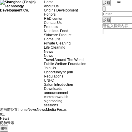
Home
中
About Us
Origins Development
Honors
R&D center
Contact Us
Products
Nutritious Food
Skincare Product
Home Life
Private Cleaning
Life Cleaning
News
News
Travel Around The World
Public Welfare Foundation
Join Us
Opportunity to join
Regulations
UNFC
Salon Introduction
Downloads
announcement
commonwealth
sightseeing
sessions
您当前位置:
home
News
News
Media Focus
01.
News
尚赫资讯