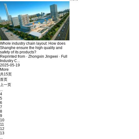
Whole industry chain layout: How does
Shanghe ensure the high quality and
safety of its products?
Reprinted from · Zhongxin Jingwei · Full
Industry C...
2025-05-19
More
共15页
首页
上一页
...
4
5
6
7
8
9
10
11
12
13
...