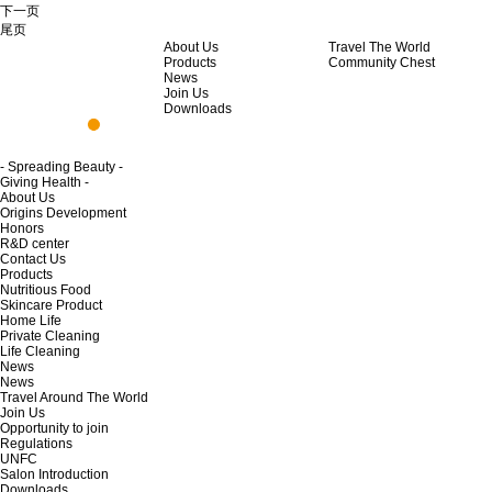
下一页
尾页
About Us
Travel The World
Products
Community Chest
News
Join Us
Downloads
- Spreading Beauty -
Giving Health -
About Us
Origins Development
Honors
R&D center
Contact Us
Products
Nutritious Food
Skincare Product
Home Life
Private Cleaning
Life Cleaning
News
News
Travel Around The World
Join Us
Opportunity to join
Regulations
UNFC
Salon Introduction
Downloads