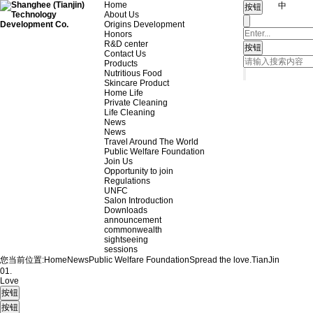
Home
中
About Us
Origins Development
Honors
R&D center
Contact Us
Products
Nutritious Food
Skincare Product
Home Life
Private Cleaning
Life Cleaning
News
News
Travel Around The World
Public Welfare Foundation
Join Us
Opportunity to join
Regulations
UNFC
Salon Introduction
Downloads
announcement
commonwealth
sightseeing
sessions
您当前位置:
Home
News
Public Welfare Foundation
Spread the love.
TianJin
01.
Love