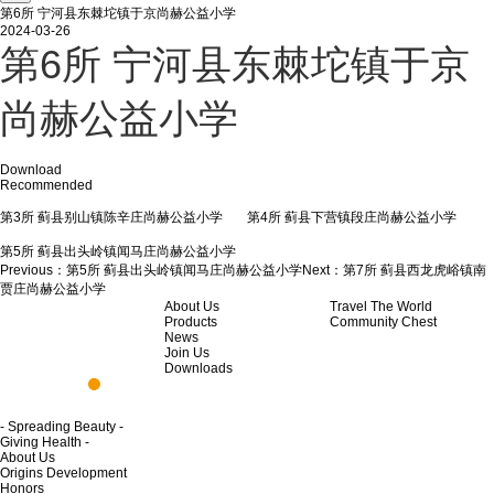
第6所 宁河县东棘坨镇于京尚赫公益小学
2024-03-26
第6所 宁河县东棘坨镇于京
尚赫公益小学
Download
Recommended
第3所 蓟县别山镇陈辛庄尚赫公益小学
第4所 蓟县下营镇段庄尚赫公益小学
第5所 蓟县出头岭镇闻马庄尚赫公益小学
Previous：
第5所 蓟县出头岭镇闻马庄尚赫公益小学
Next：
第7所 蓟县西龙虎峪镇南
贾庄尚赫公益小学
About Us
Travel The World
Products
Community Chest
News
Join Us
Downloads
- Spreading Beauty -
Giving Health -
About Us
Origins Development
Honors