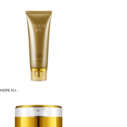
HOPE PU...