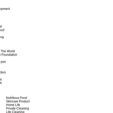
lopment
od
uct
ing
d The World
e Foundation
 join
ction
t
th
Nutritious Food
Skincare Product
Home Life
Private Cleaning
Life Cleaning