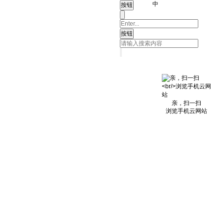
中
亲，扫一扫
浏览手机云网站