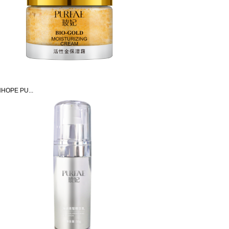
HOPE PU...