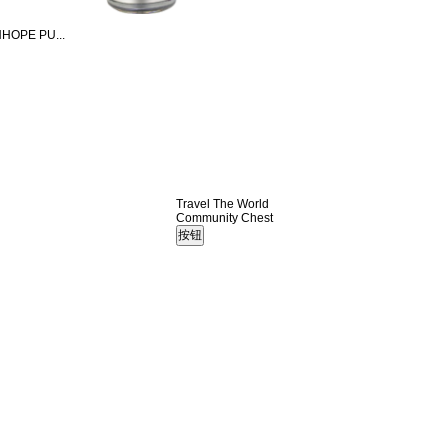
HOPE PU...
Travel The World
Community Chest