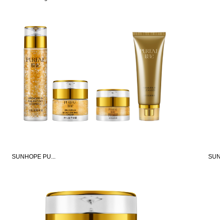
SUNHOPE PU...
SUN