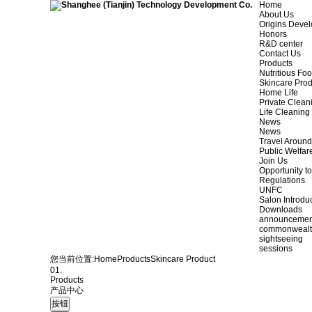
Home
About Us
Origins Deve
Honors
R&D center
Contact Us
Products
Nutritious Fo
Skincare Prod
Home Life
Private Clean
Life Cleaning
News
News
Travel Aroun
Public Welfar
Join Us
Opportunity to
Regulations
UNFC
Salon Introdu
Downloads
announcemen
commonweal
sightseeing
sessions
您当前位置:
Home
Products
Skincare Product
01.
Products
产品中心