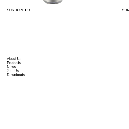
SUNHOPE PU...
SUN
About Us
Products
News
Join Us
Downloads