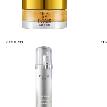
PURFAE GOL...
SUN