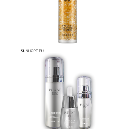
SUNHOPE PU...