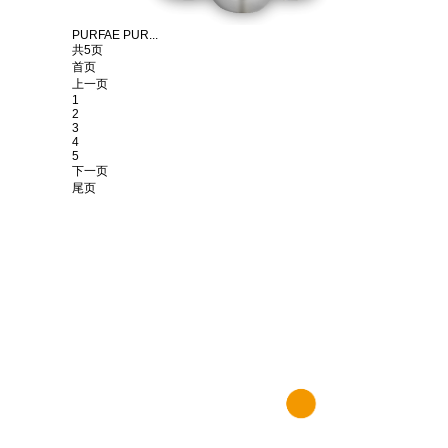
PURFAE PUR...
共5页
首页
上一页
1
2
3
4
5
下一页
尾页