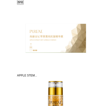
APPLE STEM...