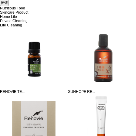
Nutritious Food
Skincare Product
Home Life
Private Cleaning
Life Cleaning
RENOVIE TE...
SUNHOPE RE...