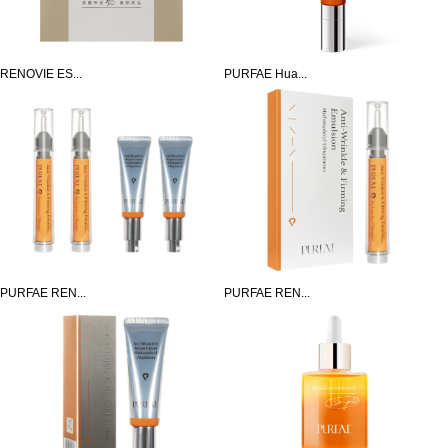
RENOVIE ES...
PURFAE Hua...
PURFAE REN...
PURFAE REN...