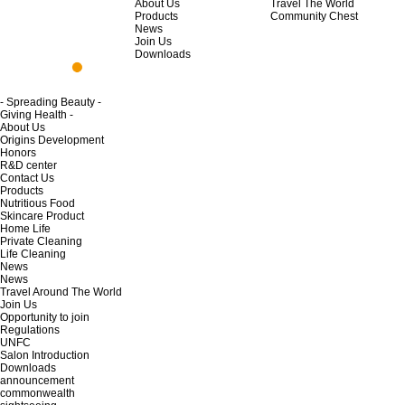
About Us
Travel The World
Products
Community Chest
News
Join Us
Downloads
- Spreading Beauty -
Giving Health -
About Us
Origins Development
Honors
R&D center
Contact Us
Products
Nutritious Food
Skincare Product
Home Life
Private Cleaning
Life Cleaning
News
News
Travel Around The World
Join Us
Opportunity to join
Regulations
UNFC
Salon Introduction
Downloads
announcement
commonwealth