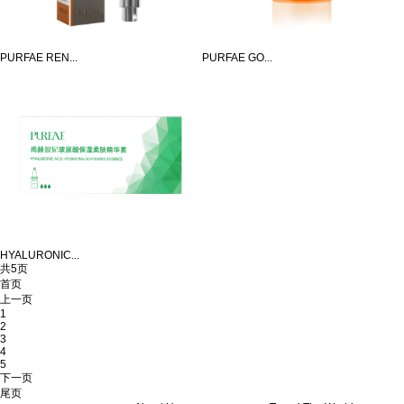
PURFAE REN...
PURFAE GO...
HYALURONIC...
共5页
首页
上一页
1
2
3
4
5
下一页
尾页