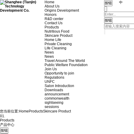
Home
中
About Us
Origins Development
Honors
R&D center
Contact Us
Products
Nutritious Food
Skincare Product
Home Life
Private Cleaning
Life Cleaning
News
News
Travel Around The World
Public Welfare Foundation
Join Us
Opportunity to join
Regulations
UNFC
Salon Introduction
Downloads
announcement
commonwealth
sightseeing
sessions
您当前位置:
Home
Products
Skincare Product
01.
Products
产品中心