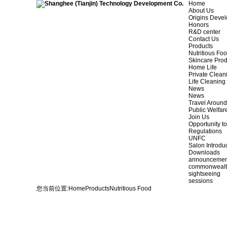
Home
About Us
Origins Deve
Honors
R&D center
Contact Us
Products
Nutritious Fo
Skincare Prod
Home Life
Private Clean
Life Cleaning
News
News
Travel Aroun
Public Welfar
Join Us
Opportunity to
Regulations
UNFC
Salon Introdu
Downloads
announcemen
commonweal
sightseeing
sessions
您当前位置:
Home
Products
Nutritious Food