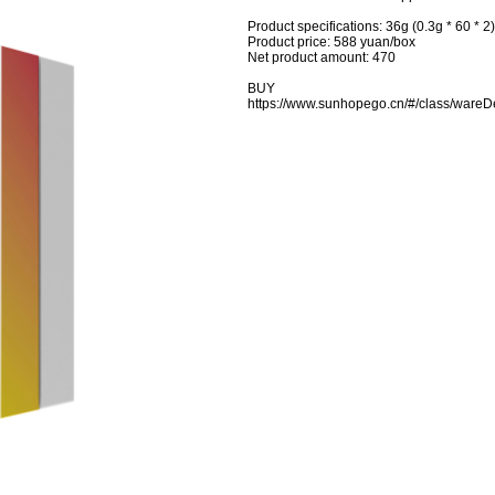
Product specifications: 36g (0.3g * 60 * 2
Product price: 588 yuan/box
Net product amount: 470
BUY
https://www.sunhopego.cn/#/class/wa