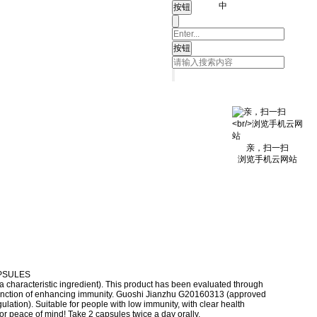
中
亲，扫一扫
浏览手机云网站
PSULES
characteristic ingredient). This product has been evaluated through
function of enhancing immunity. Guoshi Jianzhu G20160313 (approved
ulation). Suitable for people with low immunity, with clear health
for peace of mind! Take 2 capsules twice a day orally.