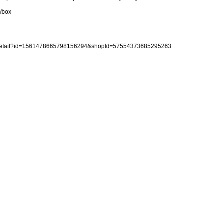
)/box
reDetail?id=1561478665798156294&shopId=57554373685295263