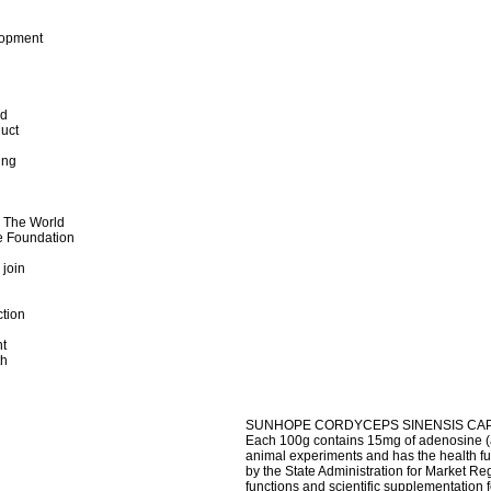
lopment
od
uct
ing
d The World
e Foundation
 join
ction
t
th
SUNHOPE CORDYCEPS SINENSIS CA
Each 100g contains 15mg of adenosine (a 
animal experiments and has the health 
by the State Administration for Market Reg
functions and scientific supplementation 