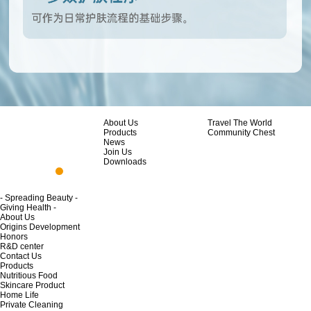
About Us
Travel The World
Products
Community Chest
News
Join Us
Downloads
- Spreading Beauty -
Giving Health -
About Us
Origins Development
Honors
R&D center
Contact Us
Products
Nutritious Food
Skincare Product
Home Life
Private Cleaning