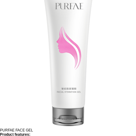
PURFAE FACE GEL
Product features: