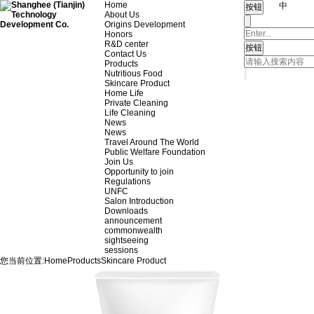
Home
中
About Us
Origins Development
Honors
R&D center
Contact Us
Products
Nutritious Food
Skincare Product
Home Life
Private Cleaning
Life Cleaning
News
News
Travel Around The World
Public Welfare Foundation
Join Us
Opportunity to join
Regulations
UNFC
Salon Introduction
Downloads
announcement
commonwealth
sightseeing
sessions
您当前位置:
Home
Products
Skincare Product