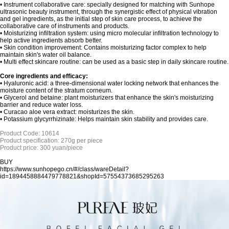
• Instrument collaborative care: specially designed for matching with Sunhope
ultrasonic beauty instrument, through the synergistic effect of physical vibration
and gel ingredients, as the initial step of skin care process, to achieve the
collaborative care of instruments and products.
•
Moisturizing infiltration system: using micro molecular infiltration technology to
help active ingredients absorb better.
• Skin condition improvement: Contains moisturizing factor complex to help
maintain skin's water oil balance.
•
Multi effect skincare routine: can be used as a basic step in daily skincare routine.
Core ingredients and efficacy:
•
Hyaluronic acid: a three-dimensional water locking network that enhances the
moisture content of the stratum corneum.
•
Glycerol and betaine: plant moisturizers that enhance the skin's moisturizing
barrier and reduce water loss.
•
Curacao aloe vera extract: moisturizes the skin.
•
Potassium glycyrrhizinate: Helps maintain skin stability and provides care.
Product Code: 10614
Product specification: 270g per piece
Product price: 300 yuan/piece
BUY
https://www.sunhopego.cn/#/class/wareDetail?
id=1894458884479778821&shopId=57554373685295263