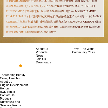
About Us
Travel The World
Products
Community Chest
News
Join Us
Downloads
- Spreading Beauty -
Giving Health -
About Us
Origins Development
Honors
R&D center
Contact Us
Products
Nutritious Food
Skincare Product