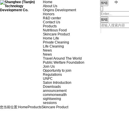
Home
中
About Us
Origins Development
Honors
R&D center
Contact Us
Products
Nutritious Food
Skincare Product
Home Life
Private Cleaning
Life Cleaning
News
News
Travel Around The World
Public Welfare Foundation
Join Us
Opportunity to join
Regulations
UNFC
Salon Introduction
Downloads
announcement
commonwealth
sightseeing
sessions
您当前位置:
Home
Products
Skincare Product