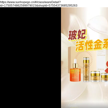
https://www.sunhopego.cn/#/class/wareDetail?
id=1750574862599979015&shopId=57554373685295263