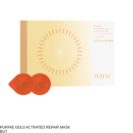
PURFAE GOLD ACTIVATED REPAIR MASK
BUY