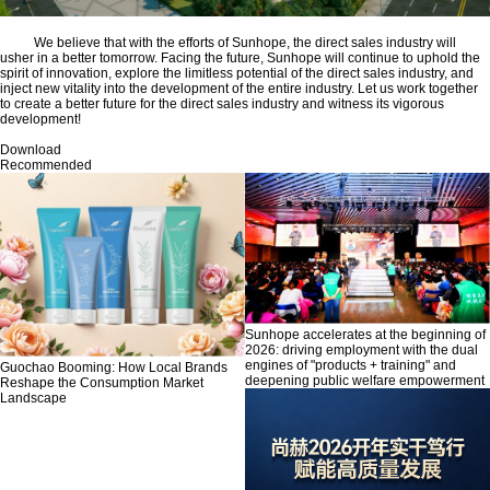
We believe that with the efforts of Sunhope, the direct sales industry will
usher in a better tomorrow. Facing the future, Sunhope will continue to uphold the
spirit of innovation, explore the limitless potential of the direct sales industry, and
inject new vitality into the development of the entire industry. Let us work together
to create a better future for the direct sales industry and witness its vigorous
development!
Download
Recommended
Sunhope accelerates at the beginning of
2026: driving employment with the dual
engines of "products + training" and
Guochao Booming: How Local Brands
deepening public welfare empowerment
Reshape the Consumption Market
Landscape