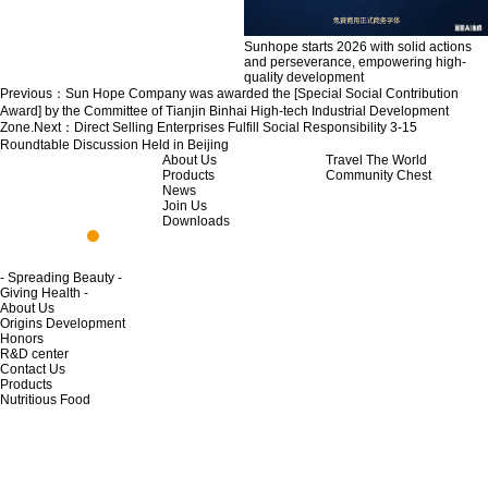
Sunhope starts 2026 with solid actions
and perseverance, empowering high-
quality development
Previous：
Sun Hope Company was awarded the [Special Social Contribution
Award] by the Committee of Tianjin Binhai High-tech Industrial Development
Zone.
Next：
Direct Selling Enterprises Fulfill Social Responsibility 3-15
Roundtable Discussion Held in Beijing
About Us
Travel The World
Products
Community Chest
News
Join Us
Downloads
- Spreading Beauty -
Giving Health -
About Us
Origins Development
Honors
R&D center
Contact Us
Products
Nutritious Food
Skincare Product
Home Life
Private Cleaning
Life Cleaning
News