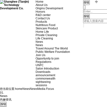
Home
中
About Us
Origins Development
Honors
R&D center
Contact Us
Products
Nutritious Food
Skincare Product
Home Life
Private Cleaning
Life Cleaning
News
News
Travel Around The World
Public Welfare Foundation
Join Us
Opportunity to join
Regulations
UNFC
Salon Introduction
Downloads
announcement
commonwealth
sightseeing
sessions
您当前位置:
home
News
News
Media Focus
01.
News
尚赫资讯