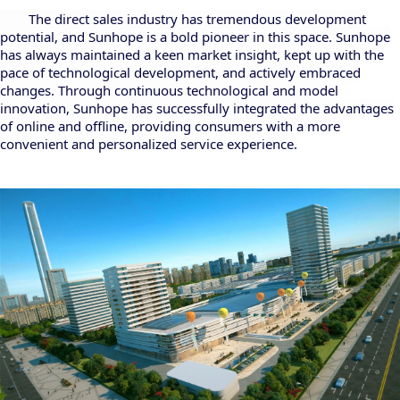
The direct sales industry has tremendous development
potential, and Sunhope is a bold pioneer in this space. Sunhope
has always maintained a keen market insight, kept up with the
pace of technological development, and actively embraced
changes. Through continuous technological and model
innovation, Sunhope has successfully integrated the advantages
of online and offline, providing consumers with a more
convenient and personalized service experience.