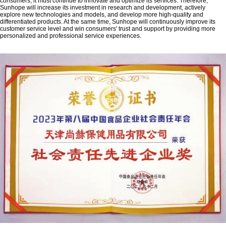
consumers, it must continue to innovate and optimize its services. Therefore,
Sunhope will increase its investment in research and development, actively
explore new technologies and models, and develop more high-quality and
differentiated products. At the same time, Sunhope will continuously improve its
customer service level and win consumers' trust and support by providing more
personalized and professional service experiences.