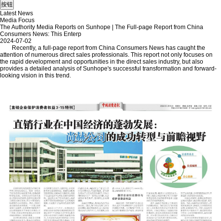
Latest News
Media Focus
The Authority Media Reports on Sunhope | The Full-page Report from China
Consumers News: This Enterp
2024-07-02
Recently, a full-page report from China Consumers News has caught the
attention of numerous direct sales professionals. This report not only focuses on
the rapid development and opportunities in the direct sales industry, but also
provides a detailed analysis of Sunhope's successful transformation and forward-
looking vision in this trend.