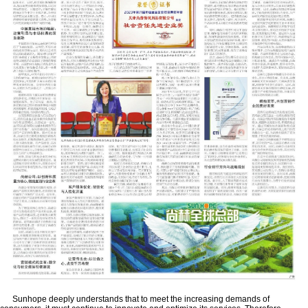
Sunhope deeply understands that to meet the increasing demands of