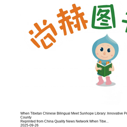
When Tibetan Chinese Bilingual Meet Sunhope Library: Innovative Pra
County
Reprinted from China Quality News Network When Tibe...
2025-09-26