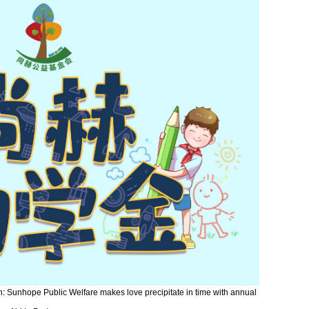
on: Sunhope Public Welfare makes love precipitate in time with annual