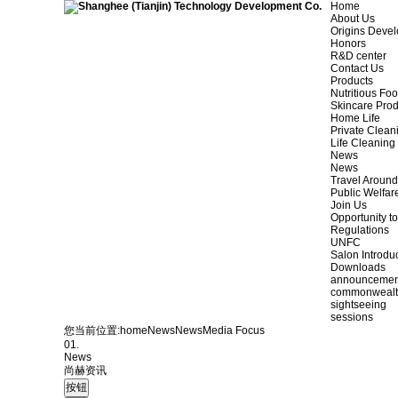
Home
About Us
Origins Deve
Honors
R&D center
Contact Us
Products
Nutritious Fo
Skincare Prod
Home Life
Private Clean
Life Cleaning
News
News
Travel Aroun
Public Welfar
Join Us
Opportunity to
Regulations
UNFC
Salon Introdu
Downloads
announcemen
commonweal
sightseeing
sessions
您当前位置:
home
News
News
Media Focus
01.
News
尚赫资讯