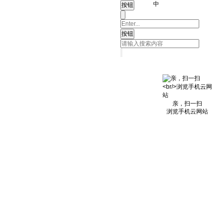
中
亲，扫一扫
浏览手机云网站