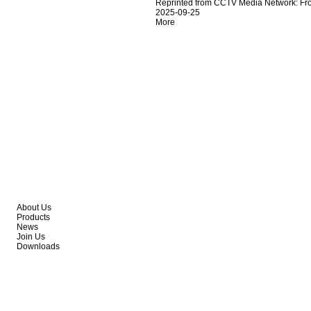
Reprinted from CCTV Media Network: From
2025-09-25
More
About Us
Products
News
Join Us
Downloads