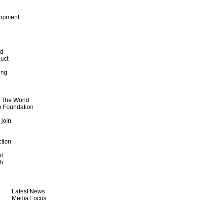
lopment
od
uct
ing
d The World
e Foundation
 join
ction
t
th
Latest News
Media Focus