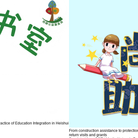
ctice of Education Integration in Heishui
From construction assistance to protecti
return visits and grants