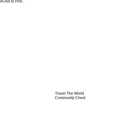
 Aid to Prot...
Travel The World
Community Chest