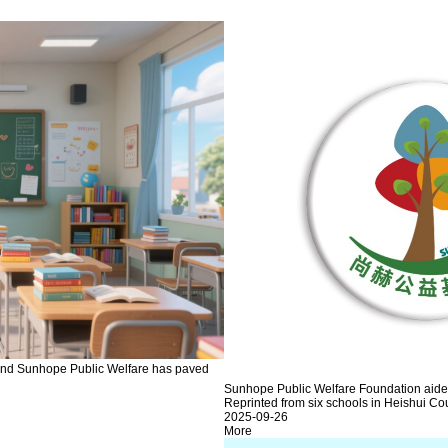
, and Sunhope Public Welfare has paved
Sunhope Public Welfare Foundation aided 
Reprinted from six schools in Heishui Cou
2025-09-26
More