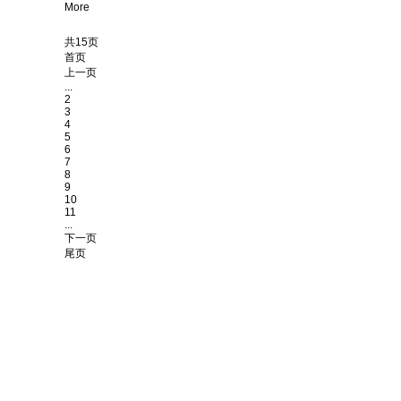
More
共15页
首页
上一页
...
2
3
4
5
6
7
8
9
10
11
...
下一页
尾页