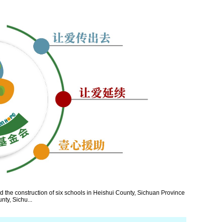
the construction of six schools in Heishui County, Sichuan Province
nty, Sichu...