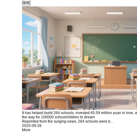
It has helped build 264 schools, invested 65.59 million yuan in love
the way for 100000 schoolchildren to dream
Reprinted from the surging news, 264 schools were b...
2025-09-26
More