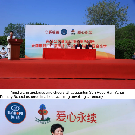
Amid warm applause and cheers, Zhaoguantun Sun Hope Han Yahui
Primary School ushered in a heartwarming unveiling ceremony.