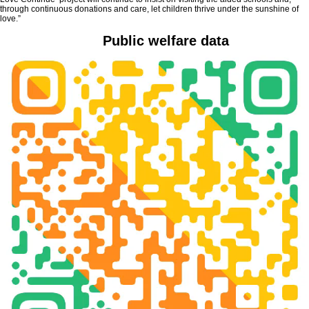
through continuous donations and care, let children thrive under the sunshine of
love.”
Public welfare data