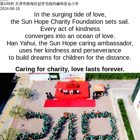
第248所 天津市静海区赵官屯镇尚赫韩亚会小学
2024-08-16
In the surging tide of love,
the Sun Hope Charity Foundation sets sail.
Every act of kindness
converges into an ocean of love.
Han Yahui, the Sun Hope caring ambassador,
uses her kindness and perseverance
to build dreams for children for the distance.
Caring for charity, love lasts forever.