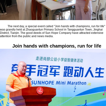
The next day, a special event called "Join hands with champions, run for life"
was grandly held at Zhaoguantun Primary School in Tangguantun Town, Jinghai
District, Tianjin. The good deeds of Sun Hope Company have attracted extensive
attention from the public and news media.
Join hands with champions, run for life