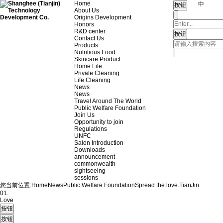
Home
中
About Us
Origins Development
Honors
R&D center
Contact Us
Products
Nutritious Food
Skincare Product
Home Life
Private Cleaning
Life Cleaning
News
News
Travel Around The World
Public Welfare Foundation
Join Us
Opportunity to join
Regulations
UNFC
Salon Introduction
Downloads
announcement
commonwealth
sightseeing
sessions
您当前位置:
Home
News
Public Welfare Foundation
Spread the love.
TianJin
01.
Love