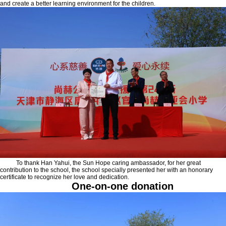
and create a better learning environment for the children.
To thank Han Yahui, the Sun Hope caring ambassador, for her great
contribution to the school, the school specially presented her with an honorary
certificate to recognize her love and dedication.
One-on-one donation