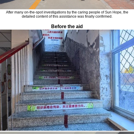
After many on-the-spot investigations by the caring people of Sun Hope, the
detailed content of this assistance was finally confirmed.
Before the aid