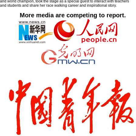
and world champion, took the stage as a special guest to interact with teachers
and students and share her race walking career and inspirational story.
More media are competing to report.