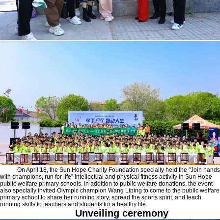
On April 18, the Sun Hope Charity Foundation specially held the "Join hands
with champions, run for life" intellectual and physical fitness activity in Sun Hope
public welfare primary schools. In addition to public welfare donations, the event
also specially invited Olympic champion Wang Liping to come to the public welfare
primary school to share her running story, spread the sports spirit, and teach
running skills to teachers and students for a healthy life.
Unveiling ceremony