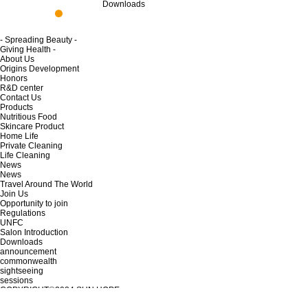
Downloads
- Spreading Beauty -
Giving Health -
About Us
Origins Development
Honors
R&D center
Contact Us
Products
Nutritious Food
Skincare Product
Home Life
Private Cleaning
Life Cleaning
News
News
Travel Around The World
Join Us
Opportunity to join
Regulations
UNFC
Salon Introduction
Downloads
announcement
commonwealth
sightseeing
sessions
COPYRIGHT©2024
SUN HOPE
Tianjin ICPB 12001915-2