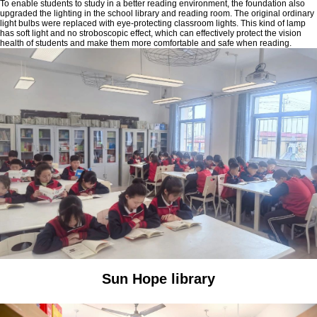
To enable students to study in a better reading environment, the foundation also
upgraded the lighting in the school library and reading room. The original ordinary
light bulbs were replaced with eye-protecting classroom lights. This kind of lamp
has soft light and no stroboscopic effect, which can effectively protect the vision
health of students and make them more comfortable and safe when reading.
Sun Hope library