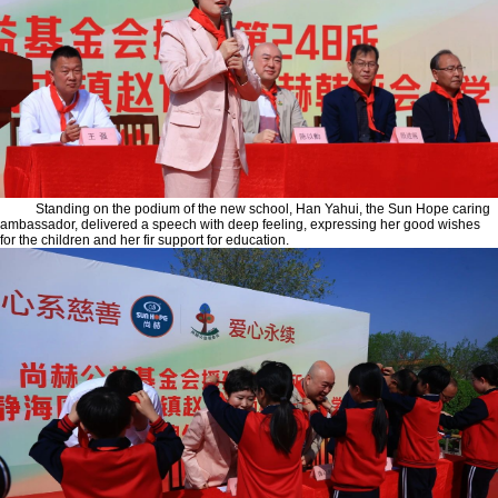
Standing on the podium of the new school, Han Yahui, the Sun Hope caring
ambassador, delivered a speech with deep feeling, expressing her good wishes
for the children and her fir support for education.