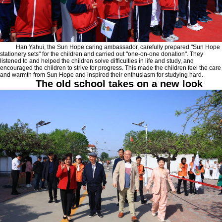
Han Yahui, the Sun Hope caring ambassador, carefully prepared "Sun Hope
stationery sets" for the children and carried out "one-on-one donation". They
listened to and helped the children solve difficulties in life and study, and
encouraged the children to strive for progress. This made the children feel the care
and warmth from Sun Hope and inspired their enthusiasm for studying hard.
The old school takes on a new look