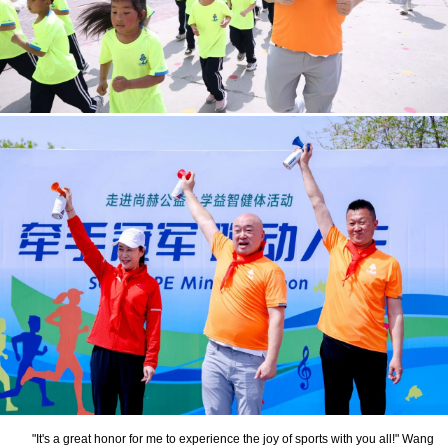
"It's a great honor for me to experience the joy of sports with you all!" Wang