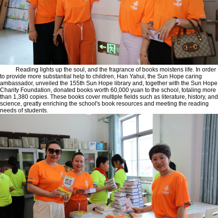
Reading lights up the soul, and the fragrance of books moistens life. In order
to provide more substantial help to children, Han Yahui, the Sun Hope caring
ambassador, unveiled the 155th Sun Hope library and, together with the Sun Hope
Charity Foundation, donated books worth 60,000 yuan to the school, totaling more
than 1,380 copies. These books cover multiple fields such as literature, history, and
science, greatly enriching the school's book resources and meeting the reading
needs of students.