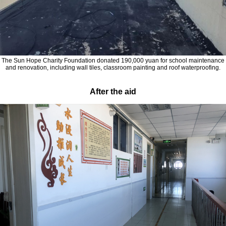
The Sun Hope Charity Foundation donated 190,000 yuan for school maintenance
and renovation, including wall tiles, classroom painting and roof waterproofing.
After the aid