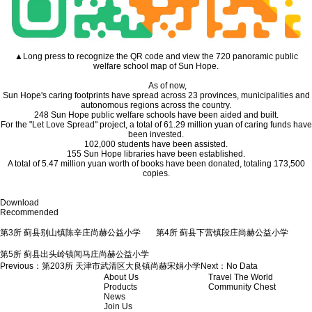
▲Long press to recognize the QR code and view the 720 panoramic public
welfare school map of Sun Hope.
As of now,
Sun Hope's caring footprints have spread across 23 provinces, municipalities and
autonomous regions across the country.
248 Sun Hope public welfare schools have been aided and built.
For the "Let Love Spread" project, a total of 61.29 million yuan of caring funds have
been invested.
102,000 students have been assisted.
155 Sun Hope libraries have been established.
A total of 5.47 million yuan worth of books have been donated, totaling 173,500
copies.
Download
Recommended
第3所 蓟县别山镇陈辛庄尚赫公益小学
第4所 蓟县下营镇段庄尚赫公益小学
第5所 蓟县出头岭镇闻马庄尚赫公益小学
Previous：
第203所 天津市武清区大良镇尚赫宋娟小学
Next：
No Data
About Us
Travel The World
Products
Community Chest
News
Join Us