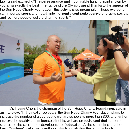
Liping said excitedly. "The perseverance and indomitable fighting spirit shown by
you all is exactly the best inheritance of the Olympic spirit! Thanks to the support of
the Sun Hope Charity Foundation, this activity is so meaningful. I hope everyone
can integrate sports and health into life, jointly contribute positive energy to society
and let more people feel the charm of sports!"
Mr. Ihsung Chen, the chairman of the Sun Hope Charity Foundation, said in
an interview: “In the next three years, the Sun Hope Charity Foundation plans to
increase the number of aided public welfare schools to more than 300, and further
improve the quality and influence of public welfare projects, contributing more
strength to the continuous development of education. At the same time, the ‘Let
Love Continue’ project will continue to insist on visiting the aided schools and,