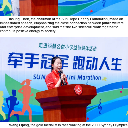
Ihsung Chen, the chairman of the Sun Hope Charity Foundation, made an
impassioned speech, emphasizing the close connection between public welfare
and enterprise development, and said that the two sides will work together to
contribute positive energy to society.
Wang Liping, the gold medalist in race walking at the 2000 Sydney Olympics