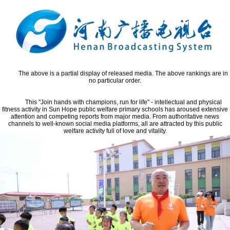
The above is a partial display of released media. The above rankings are in
no particular order.
This "Join hands with champions, run for life" - intellectual and physical
fitness activity in Sun Hope public welfare primary schools has aroused extensive
attention and competing reports from major media. From authoritative news
channels to well-known social media platforms, all are attracted by this public
welfare activity full of love and vitality.