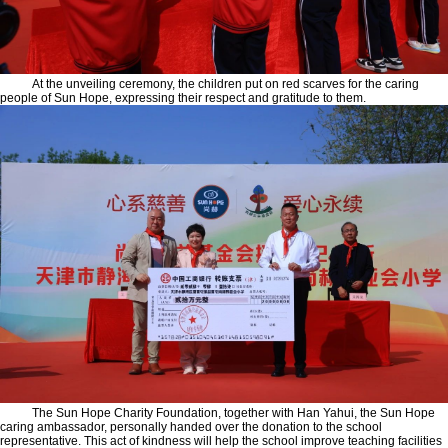
At the unveiling ceremony, the children put on red scarves for the caring
people of Sun Hope, expressing their respect and gratitude to them.
The Sun Hope Charity Foundation, together with Han Yahui, the Sun Hope
caring ambassador, personally handed over the donation to the school
representative. This act of kindness will help the school improve teaching facilities