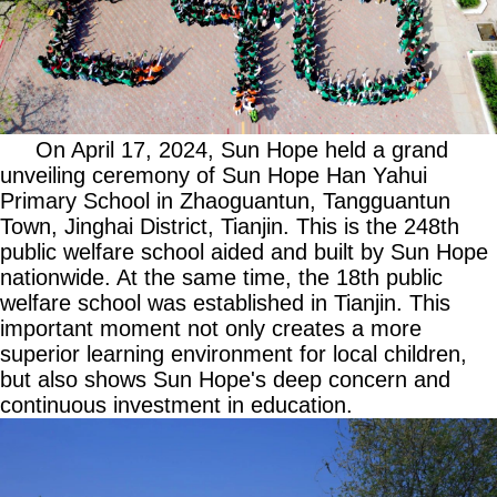
On April 17, 2024, Sun Hope held a grand
unveiling ceremony of Sun Hope Han Yahui
Primary School in Zhaoguantun, Tangguantun
Town, Jinghai District, Tianjin. This is the 248th
public welfare school aided and built by Sun Hope
nationwide. At the same time, the 18th public
welfare school was established in Tianjin. This
important moment not only creates a more
superior learning environment for local children,
but also shows Sun Hope's deep concern and
continuous investment in education.