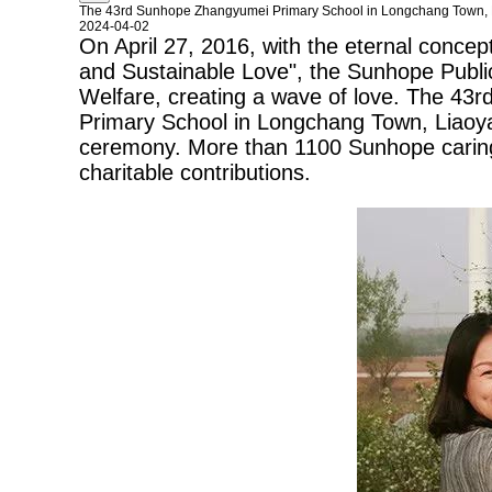
The 43rd Sunhope Zhangyumei Primary School in Longchang Town,
2024-04-02
On April 27, 2016, with the eternal concep
and Sustainable Love", the Sunhope Public
Welfare, creating a wave of love. The 43r
Primary School in Longchang Town, Liaoyan
ceremony. More than 1100
Sunhope
carin
charitable contributions.