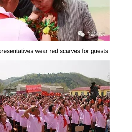
resentatives wear red scarves for guests