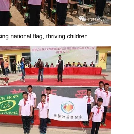
ng national flag, thriving children