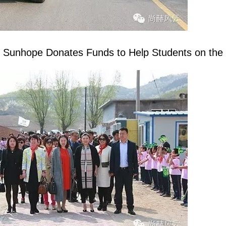
g
Sunhope
Donates Funds to Help Students on the