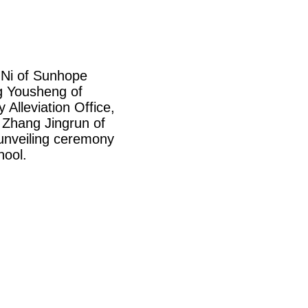
 Ni of
Sunhope
ng Yousheng of
 Alleviation Office,
 Zhang Jingrun of
 unveiling ceremony
hool.