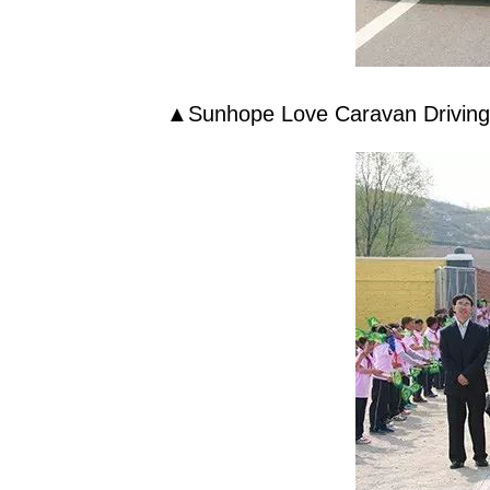
▲
Sunhope
Love Caravan Drivin