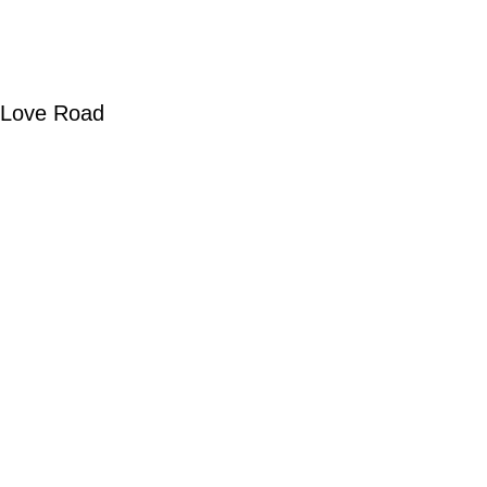
 Love Road