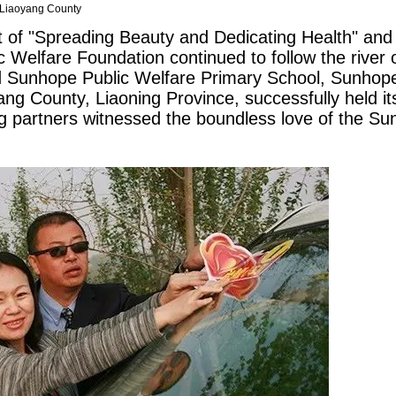
 Liaoyang County
t of "Spreading Beauty and Dedicating Health" and 
 Welfare Foundation continued to follow the river 
d
Sunhope
Public Welfare Primary School,
Sunhop
g County, Liaoning Province, successfully held its
g partners witnessed the boundless love of the
Su