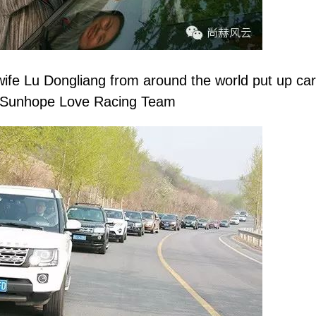
 Lu Dongliang from around the world put up car s
Sunhope
Love Racing Team