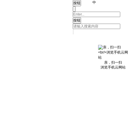
中
亲，扫一扫
浏览手机云网站