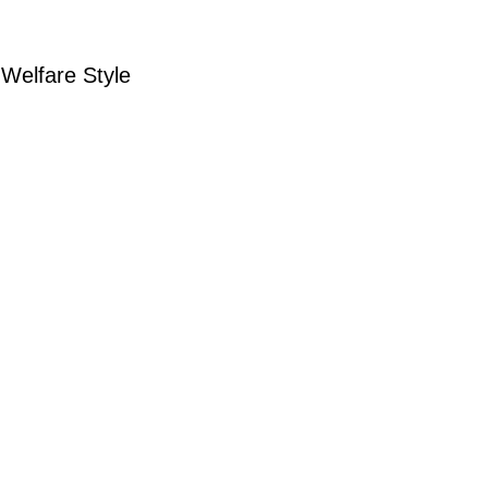
Welfare Style