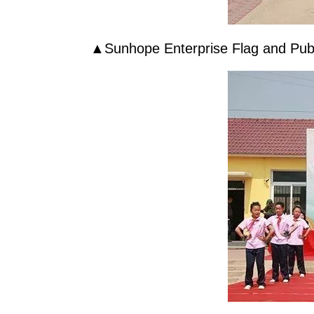
▲
Sunhope
Enterprise Flag and Pub