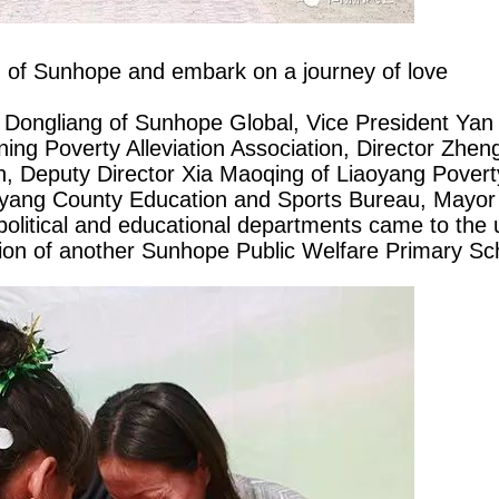
h of
Sunhope
and embark on a journey of love
 Dongliang of
Sunhope
Global, Vice President Yan
ning Poverty Alleviation Association, Director Zhe
on, Deputy Director Xia Maoqing of Liaoyang Poverty
oyang County Education and Sports Bureau, Mayor
olitical and educational departments came to the
tion of another
Sunhope
Public Welfare Primary Sc