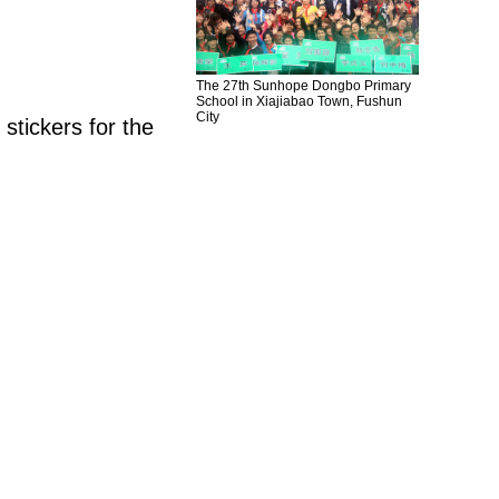
The 27th Sunhope Dongbo Primary
School in Xiajiabao Town, Fushun
City
tickers for the