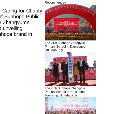
Recommended
"Caring for Charity
of
Sunhope
Public
e
Zhangyumei
 unveiling
nhope
brand in
The 21st Sunhope Zhangyue
Primary School in Damaogou,
Huludao City
The 26th Sunhope Zhangyue
Primary School in Yong'anbao
Township, Huludao City