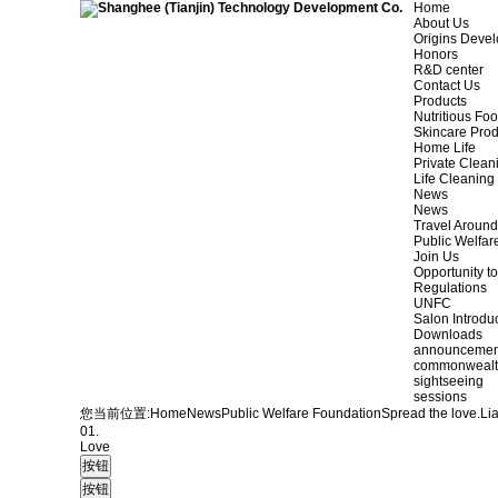
Home
About Us
Origins Deve
Honors
R&D center
Contact Us
Products
Nutritious Fo
Skincare Prod
Home Life
Private Clean
Life Cleaning
News
News
Travel Aroun
Public Welfar
Join Us
Opportunity to
Regulations
UNFC
Salon Introdu
Downloads
announcemen
commonweal
sightseeing
sessions
您当前位置:
Home
News
Public Welfare Foundation
Spread the love.
Li
01.
Love