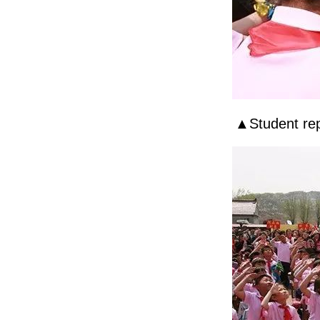
▲Student rep