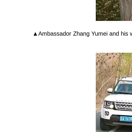
▲Ambassador Zhang Yumei and his wife