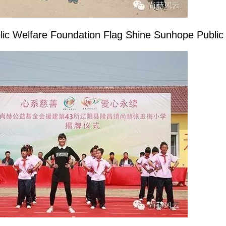
lic Welfare Foundation Flag Shine
Sunhope
Public 