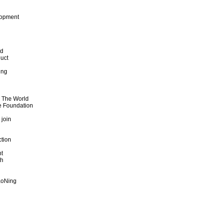
lopment
od
uct
ing
d The World
e Foundation
 join
ction
t
th
aoNing