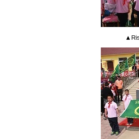
▲Risi