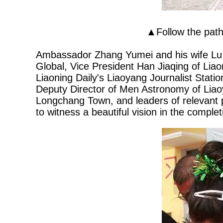
▲Follow the pat
Ambassador Zhang Yumei and his wife Lu
Global, Vice President Han Jiaqing of Liao
Liaoning Daily's Liaoyang Journalist Stati
Deputy Director of Men Astronomy of Lia
Longchang Town, and leaders of relevant p
to witness a beautiful vision in the comple