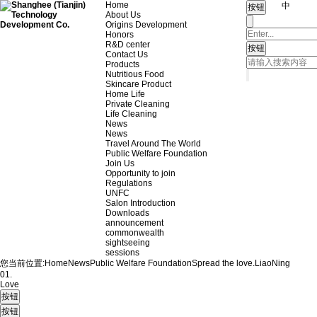
Home
中
About Us
Origins Development
Honors
R&D center
Contact Us
Products
Nutritious Food
Skincare Product
Home Life
Private Cleaning
Life Cleaning
News
News
Travel Around The World
Public Welfare Foundation
Join Us
Opportunity to join
Regulations
UNFC
Salon Introduction
Downloads
announcement
commonwealth
sightseeing
sessions
您当前位置:
Home
News
Public Welfare Foundation
Spread the love.
LiaoNing
01.
Love