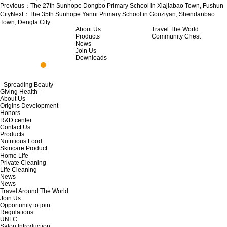
Previous：
The 27th Sunhope Dongbo Primary School in Xiajiabao Town, Fushun
City
Next：
The 35th Sunhope Yanni Primary School in Gouziyan, Shendanbao
Town, Dengta City
About Us
Travel The World
Products
Community Chest
News
Join Us
Downloads
- Spreading Beauty -
Giving Health -
About Us
Origins Development
Honors
R&D center
Contact Us
Products
Nutritious Food
Skincare Product
Home Life
Private Cleaning
Life Cleaning
News
News
Travel Around The World
Join Us
Opportunity to join
Regulations
UNFC
Salon Introduction