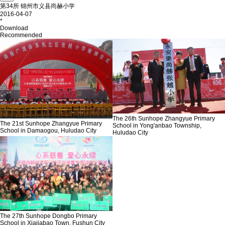
第34所 锦州市义县尚赫小学
2016-04-07
*
Download
Recommended
The 26th Sunhope Zhangyue Primary
The 21st Sunhope Zhangyue Primary
School in Yong'anbao Township,
School in Damaogou, Huludao City
Huludao City
The 27th Sunhope Dongbo Primary
School in Xiajiabao Town, Fushun City