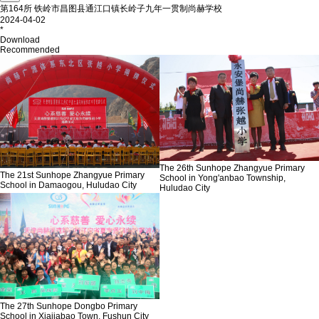
第164所 铁岭市昌图县通江口镇长岭子九年一贯制尚赫学校
2024-04-02
*
Download
Recommended
The 26th Sunhope Zhangyue Primary
The 21st Sunhope Zhangyue Primary
School in Yong'anbao Township,
School in Damaogou, Huludao City
Huludao City
The 27th Sunhope Dongbo Primary
School in Xiajiabao Town, Fushun City