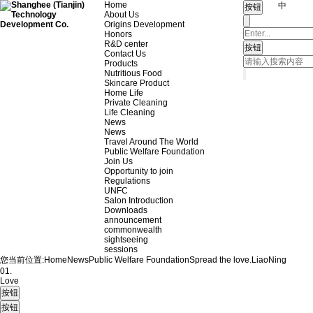
Home
中
About Us
Origins Development
Honors
R&D center
Contact Us
Products
Nutritious Food
Skincare Product
Home Life
Private Cleaning
Life Cleaning
News
News
Travel Around The World
Public Welfare Foundation
Join Us
Opportunity to join
Regulations
UNFC
Salon Introduction
Downloads
announcement
commonwealth
sightseeing
sessions
您当前位置:
Home
News
Public Welfare Foundation
Spread the love.
LiaoNing
01.
Love