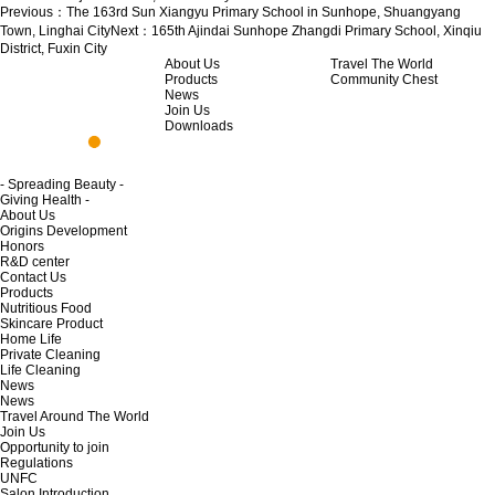
Previous：
The 163rd Sun Xiangyu Primary School in Sunhope, Shuangyang
Town, Linghai City
Next：
165th Ajindai Sunhope Zhangdi Primary School, Xinqiu
District, Fuxin City
About Us
Travel The World
Products
Community Chest
News
Join Us
Downloads
- Spreading Beauty -
Giving Health -
About Us
Origins Development
Honors
R&D center
Contact Us
Products
Nutritious Food
Skincare Product
Home Life
Private Cleaning
Life Cleaning
News
News
Travel Around The World
Join Us
Opportunity to join
Regulations
UNFC
Salon Introduction