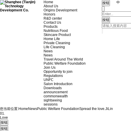
Home
中
About Us
Origins Development
Honors
R&D center
Contact Us
Products
Nutritious Food
Skincare Product
Home Life
Private Cleaning
Life Cleaning
News
News
Travel Around The World
Public Welfare Foundation
Join Us
Opportunity to join
Regulations
UNFC
Salon Introduction
Downloads
announcement
commonwealth
sightseeing
sessions
您当前位置:
Home
News
Public Welfare Foundation
Spread the love.
JiLin
01.
Love