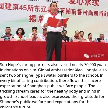
Sun Hope's caring partners also raised nearly 70,000 yuan
in donations on site. Global Ambassador Xiao Hongfei also
sent two Shanghe Type I water purifiers to the school. In
every bit of caring contribution, there flows the sincere
expectation of Shanghe's public welfare people. The
trickling stream cares for the healthy body and mind in
growth. School leaders also expressed their gratitude for
Shanghe's public welfare and expectations for the
children's future.