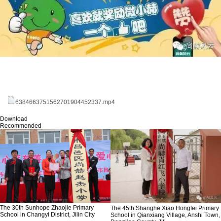
6384663751562701904452337.mp4
Download
Recommended
The 30th Sunhope Zhaojie Primary
The 45th Shanghe Xiao Hongfei Primary
School in Changyi District, Jilin City
School in Qianxiang Village, Anshi Town,