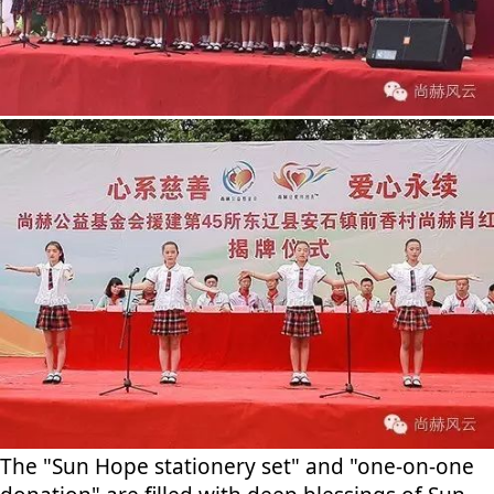
The "Sun Hope stationery set" and "one-on-one