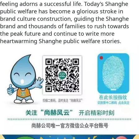
feeling adorns a successful life. Today's Shanghe
public welfare has become a glorious stroke in
brand culture construction, guiding the Shanghe
brand and thousands of families to rush towards
the peak future and continue to write more
heartwarming Shanghe public welfare stories.