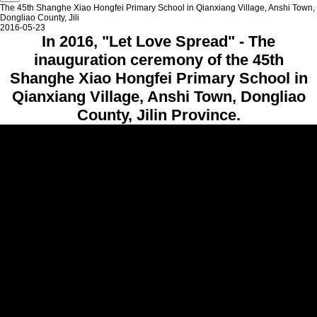
The 45th Shanghe Xiao Hongfei Primary School in Qianxiang Village, Anshi Town,
Dongliao County, Jili
2016-05-23
In 2016, "Let Love Spread" - The
inauguration ceremony of the 45th
Shanghe Xiao Hongfei Primary School in
Qianxiang Village, Anshi Town, Dongliao
County, Jilin Province.