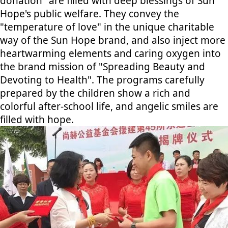
donation" are filled with deep blessings of Sun
Hope's public welfare. They convey the
"temperature of love" in the unique charitable
way of the Sun Hope brand, and also inject more
heartwarming elements and caring oxygen into
the brand mission of "Spreading Beauty and
Devoting to Health". The programs carefully
prepared by the children show a rich and
colorful after-school life, and angelic smiles are
filled with hope.