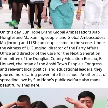
On this day, Sun Hope Brand Global Ambassadors Xiao
Hongfei and Ma Xuming couple, and Global Ambassadors
Ma Jinrong and Li Shitao couple came to the scene. Under
the witness of Li Guoqing, director of the Party Affairs
Office and director of the Care for the Next Generation
Committee of the Dongliao County Education Bureau, Bi
Houwei, chairman of the Anshi Town People's Congress,
and relevant local political and educational leaders, they
poured more caring power into this school. Another act of
spreading love by Sun Hope's public welfare also made
beautiful wishes here.