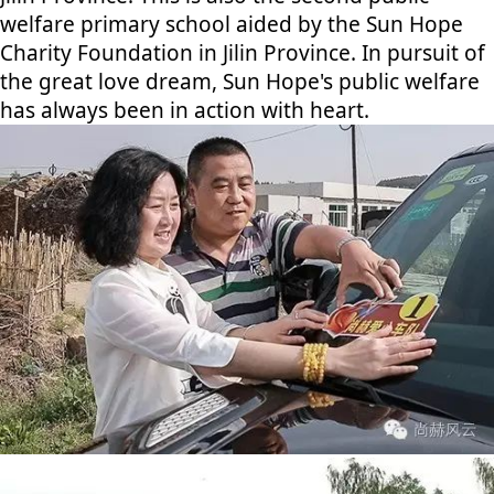
welfare primary school aided by the Sun Hope
Charity Foundation in Jilin Province. In pursuit of
the great love dream, Sun Hope's public welfare
has always been in action with heart.