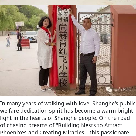
In many years of walking with love, Shanghe's public
welfare dedication spirit has become a warm bright
light in the hearts of Shanghe people. On the road
of chasing dreams of "Building Nests to Attract
Phoenixes and Creating Miracles", this passionate