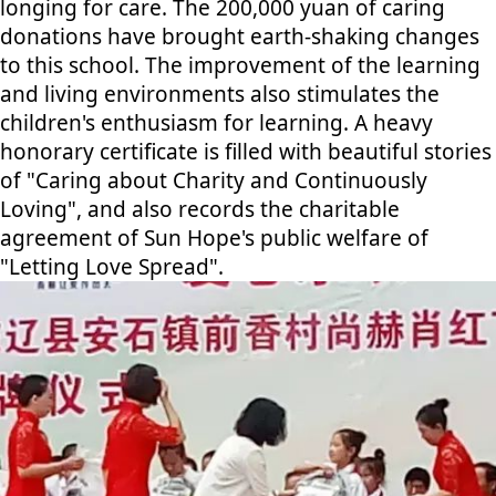
longing for care. The 200,000 yuan of caring
donations have brought earth-shaking changes
to this school. The improvement of the learning
and living environments also stimulates the
children's enthusiasm for learning. A heavy
honorary certificate is filled with beautiful stories
of "Caring about Charity and Continuously
Loving", and also records the charitable
agreement of Sun Hope's public welfare of
"Letting Love Spread".