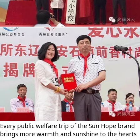
Every public welfare trip of the Sun Hope brand
brings more warmth and sunshine to the hearts