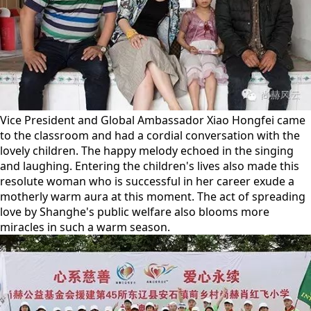
Vice President and Global Ambassador Xiao Hongfei came
to the classroom and had a cordial conversation with the
lovely children. The happy melody echoed in the singing
and laughing. Entering the children's lives also made this
resolute woman who is successful in her career exude a
motherly warm aura at this moment. The act of spreading
love by Shanghe's public welfare also blooms more
miracles in such a warm season.