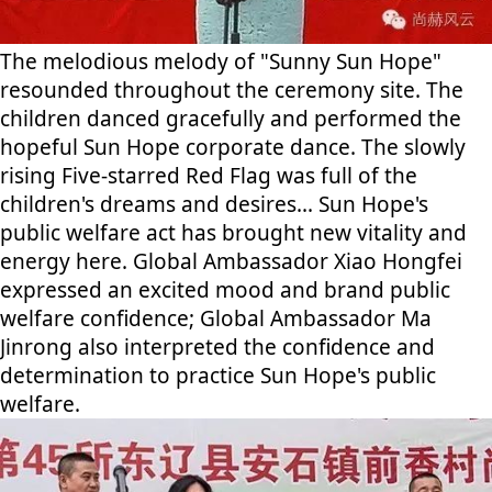
The melodious melody of "Sunny Sun Hope"
resounded throughout the ceremony site. The
children danced gracefully and performed the
hopeful Sun Hope corporate dance. The slowly
rising Five-starred Red Flag was full of the
children's dreams and desires... Sun Hope's
public welfare act has brought new vitality and
energy here. Global Ambassador Xiao Hongfei
expressed an excited mood and brand public
welfare confidence; Global Ambassador Ma
Jinrong also interpreted the confidence and
determination to practice Sun Hope's public
welfare.