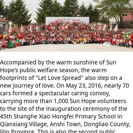
Accompanied by the warm sunshine of Sun
Hope's public welfare season, the warm
footprints of "Let Love Spread" also step on a
new journey of love. On May 23, 2016, nearly 70
cars formed a spectacular caring convoy,
carrying more than 1,000 Sun Hope volunteers
to the site of the inauguration ceremony of the
45th Shanghe Xiao Hongfei Primary School in
Qianxiang Village, Anshi Town, Dongliao County,
Jilin Province. This is also the second public