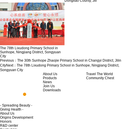
Dongliao County, Jili
The 78th Lixudong Primary School in
Sunhope, Ningjiang District, Songyuan
City
Previous：
The 30th Sunhope Zhaojie Primary School in Changyi District, Jilin
City
Next：
The 78th Lixudong Primary School in Sunhope, Ningjiang District,
Songyuan City
About Us
Travel The World
Products
Community Chest
News
Join Us
Downloads
- Spreading Beauty -
Giving Health -
About Us
Origins Development
Honors
R&D center