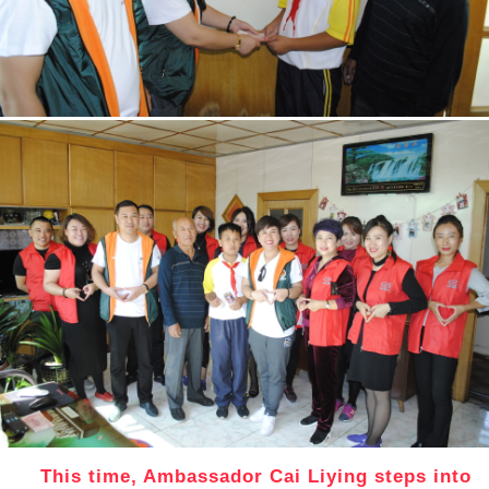
This time, Ambassador Cai Liying steps into