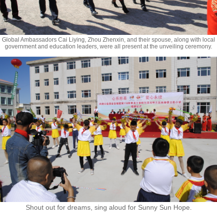
Global Ambassadors Cai Liying, Zhou Zhenxin, and their spouse, along with local
government and education leaders, were all present at the unveiling ceremony.
Shout out for dreams, sing aloud for Sunny Sun Hope.