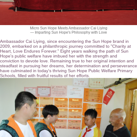
Micro Sun Hope Meets Ambassador Cai Liying
— Imparting Sun Hope's Philosophy with Love
Ambassador Cai Liying, since encountering the Sun Hope brand in
2009, embarked on a philanthropic journey committed to "Charity at
Heart, Love Endures Forever." Eight years walking the path of Sun
Hope's public welfare have imbued her with the strength and
conviction to devote love. Remaining true to her original intention and
steadfast in pursuing her dreams, her determination and perseverance
have culminated in today's thriving Sun Hope Public Welfare Primary
Schools, filled with fruitful results of her efforts.