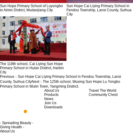
Sun Hope Primary School of Luyongbo
Sun Hope Cai Liying Primary School in
in Aimin District, Mudanjiang City
Fendou Township, Lansi County, Suihua
City
The 118th school, Cai Liying Sun Hope
Primary School in Hulan District, Harbin
City.
Previous：
Sun Hope Cai Liying Primary School in Fendou Township, Lansi
County, Suihua City
Next：
The 125th school, Wuxing Sun Hope Lu Yongbo
Primary School in Wulin Town, Yangming District.
About Us
Travel The World
Products
Community Chest
News
Join Us
Downloads
- Spreading Beauty -
Giving Health -
About Us