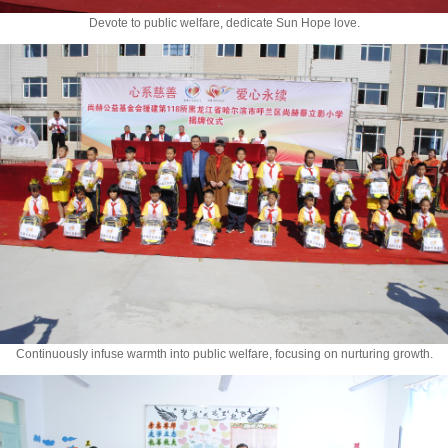
Devote to public welfare, dedicate Sun Hope love.
Continuously infuse warmth into public welfare, focusing on nurturing growth.