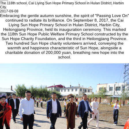
The 118th school, Cai Liying Sun Hope Primary School in Hulan District, Harbin
City.
2017-09-08
Embracing the gentle autumn sunshine, the spirit of "Passing Love On"
continued to radiate its brilliance. On September 8, 2017, the Cai
Liying Sun Hope Primary School in Hulan District, Harbin City,
Heilongjiang Province, held its inauguration ceremony. This marked
the 118th Sun Hope Public Welfare Primary School constructed by the
Sun Hope Charity Foundation, and the third in Heilongjiang Province.
Two hundred Sun Hope charity volunteers arrived, conveying the
warmth and happiness characteristic of Sun Hope, alongside a
charitable donation of 200,000 yuan, breathing new hope into the
school.