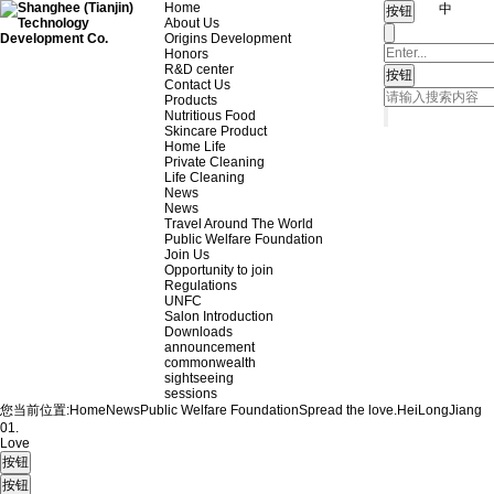
Home
中
About Us
Origins Development
Honors
R&D center
Contact Us
Products
Nutritious Food
Skincare Product
Home Life
Private Cleaning
Life Cleaning
News
News
Travel Around The World
Public Welfare Foundation
Join Us
Opportunity to join
Regulations
UNFC
Salon Introduction
Downloads
announcement
commonwealth
sightseeing
sessions
您当前位置:
Home
News
Public Welfare Foundation
Spread the love.
HeiLongJiang
01.
Love