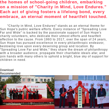
the homes of school-going children, embarking
on a mission of "Charity in Mind, Love Endures."
Each act of giving fosters a lifelong bond, every
embrace, an eternal moment of heartfelt touched.
"Charity in Mind, Love Endures" stands as an eternal theme for
Sun Hope's public welfare efforts. Every instance of "Spreading Love
Far and Wide" is backed by the passionate support of Sun Hope's
charity volunteers, who dedicate their utmost efforts and heartfelt
affection to the cause. From 1993 to 2017, over the span of 24 years,
Sun Hope has pursued excellence in every philanthropic endeavor,
bestowing love upon every deserving group and location. By
"Spreading Love Far and Wide," they share the dream of philanthropy
with a broader audience, propagate their charitable ideals afar, and
join hands with many others to uphold a bright, blue sky of support for
children in need.
Download
Recommended