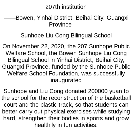
207th institution
——Bowen, Yinhai District, Beihai City, Guangxi
Province——
Sunhope Liu Cong Bilingual School
On November 22, 2020, the 207 Sunhope Public
Welfare School, the Bowen Sunhope Liu Cong
Bilingual School in Yinhai District, Beihai City,
Guangxi Province, funded by the Sunhope Public
Welfare School Foundation, was successfully
inaugurated
Sunhope and Liu Cong donated 200000 yuan to
the school for the reconstruction of the basketball
court and the plastic track, so that students can
better carry out physical exercises while studying
hard, strengthen their bodies in sports and grow
healthily in fun activities.