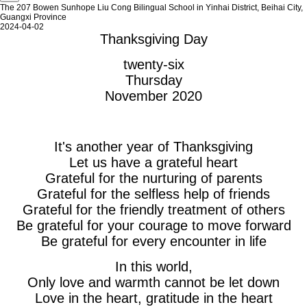
The 207 Bowen Sunhope Liu Cong Bilingual School in Yinhai District, Beihai City,
Guangxi Province
2024-04-02
Thanksgiving Day
twenty-six
Thursday
November 2020
It's another year of Thanksgiving
Let us have a grateful heart
Grateful for the nurturing of parents
Grateful for the selfless help of friends
Grateful for the friendly treatment of others
Be grateful for your courage to move forward
Be grateful for every encounter in life
In this world,
Only love and warmth cannot be let down
Love in the heart, gratitude in the heart