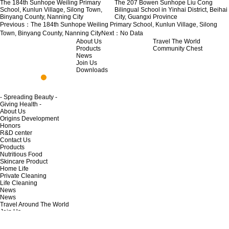
The 184th Sunhope Weiling Primary
The 207 Bowen Sunhope Liu Cong
School, Kunlun Village, Silong Town,
Bilingual School in Yinhai District, Beihai
Binyang County, Nanning City
City, Guangxi Province
Previous：
The 184th Sunhope Weiling Primary School, Kunlun Village, Silong
Town, Binyang County, Nanning City
Next：
No Data
About Us
Travel The World
Products
Community Chest
News
Join Us
Downloads
- Spreading Beauty -
Giving Health -
About Us
Origins Development
Honors
R&D center
Contact Us
Products
Nutritious Food
Skincare Product
Home Life
Private Cleaning
Life Cleaning
News
News
Travel Around The World
Join Us
Opportunity to join
Regulations