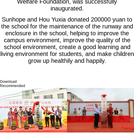
Welfare Foundation, was successfully
inaugurated.
Sunhope and Hou Yuxia donated 200000 yuan to
the school for the maintenance of the runway and
enclosure in the school, helping to improve the
campus environment, improve the quality of the
school environment, create a good learning and
living environment for students, and make children
grow up healthily and happily.
Download
Recommended