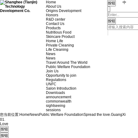
Home
中
About Us
Origins Development
Honors
R&D center
Contact Us
Products
Nutritious Food
Skincare Product
Home Life
Private Cleaning
Life Cleaning
News
News
Travel Around The World
Public Welfare Foundation
Join Us
Opportunity to join
Regulations
UNFC
Salon Introduction
Downloads
announcement
commonwealth
sightseeing
sessions
您当前位置:
Home
News
Public Welfare Foundation
Spread the love.
GuangXi
01.
Love