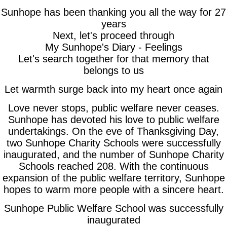
Sunhope has been thanking you all the way for 27
years
Next, let's proceed through
My Sunhope's Diary - Feelings
Let's search together for that memory that
belongs to us
Let warmth surge back into my heart once again
Love never stops, public welfare never ceases.
Sunhope has devoted his love to public welfare
undertakings. On the eve of Thanksgiving Day,
two Sunhope Charity Schools were successfully
inaugurated, and the number of Sunhope Charity
Schools reached 208. With the continuous
expansion of the public welfare territory, Sunhope
hopes to warm more people with a sincere heart.
Sunhope Public Welfare School was successfully
inaugurated