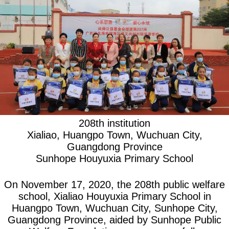
208th institution
Xialiao, Huangpo Town, Wuchuan City,
Guangdong Province
Sunhope Houyuxia Primary School
On November 17, 2020, the 208th public welfare
school, Xialiao Houyuxia Primary School in
Huangpo Town, Wuchuan City, Sunhope City,
Guangdong Province, aided by Sunhope Public