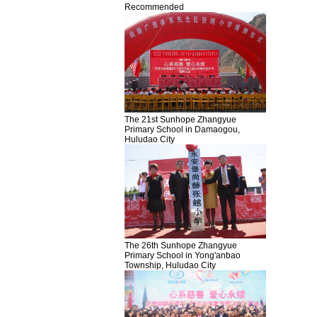
Recommended
The 21st Sunhope Zhangyue
Primary School in Damaogou,
Huludao City
The 26th Sunhope Zhangyue
Primary School in Yong'anbao
Township, Huludao City