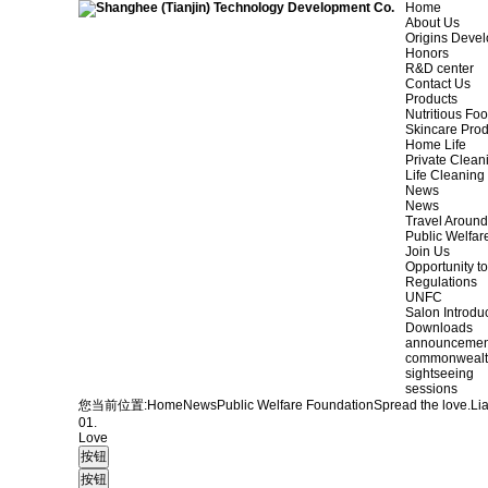
Home
About Us
Origins Deve
Honors
R&D center
Contact Us
Products
Nutritious Fo
Skincare Prod
Home Life
Private Clean
Life Cleaning
News
News
Travel Aroun
Public Welfar
Join Us
Opportunity to
Regulations
UNFC
Salon Introdu
Downloads
announcemen
commonweal
sightseeing
sessions
您当前位置:
Home
News
Public Welfare Foundation
Spread the love.
Li
01.
Love