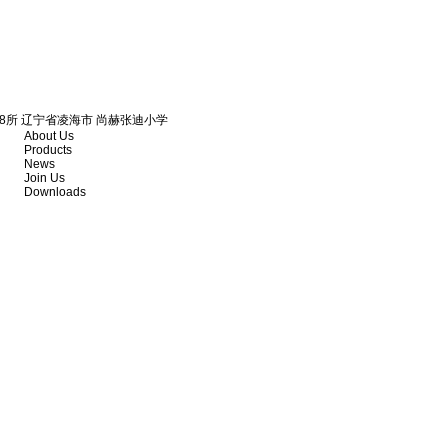
18所 辽宁省凌海市 尚赫张迪小学
About Us
Products
News
Join Us
Downloads