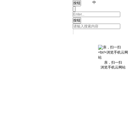
中
亲，扫一扫
浏览手机云网站