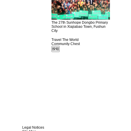
The 27th Sunhope Dongbo Primary
School in Xiajiabao Town, Fushun
City
Travel The World
Community Chest
Legal Notices