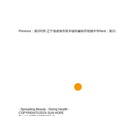
Previous：
第205所 辽宁省凌海市双羊镇尚赫孙丹初级中学
Next：
第2
- Spreading Beauty - Giving Health -
COPYRIGHT©2024
SUN HOPE