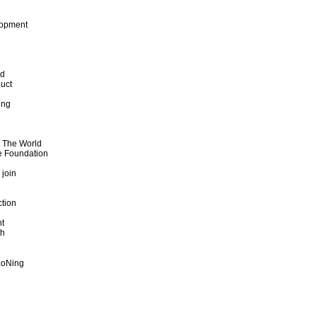
lopment
od
uct
ing
d The World
e Foundation
 join
ction
t
th
aoNing