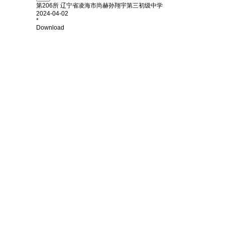
第206所 辽宁省凌海市尚赫孙翔宇第三初级中学
2024-04-02
*
Download