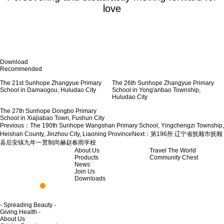
love
Download
Recommended
The 21st Sunhope Zhangyue Primary
School in Damaogou, Huludao City
The 26th Sunhope Zhangyue Primary
School in Yong'anbao Township,
Huludao City