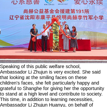
Speaking of this public welfare school,
Ambassador Li Zhujun is very excited. She said
that looking at the smiling faces on these
children's faces, she felt particularly happy and
grateful to Shanghe for giving her the opportunity
to stand at a high level and contribute to society.
This time, in addition to learning necessities,
Ambassador Li Zhujun Huanyu, on behalf of