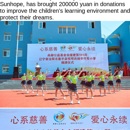
Sunhope, has brought 200000 yuan in donations
to improve the children's learning environment and
protect their dreams.