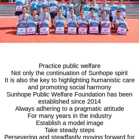
Practice public welfare
Not only the continuation of Sunhope spirit
It is also the key to highlighting humanistic care
and promoting social harmony
Sunhope Public Welfare Foundation has been
established since 2014
Always adhering to a pragmatic attitude
For many years in the industry
Establish a model image
Take steady steps
Persevering and steadfastly moving forward for