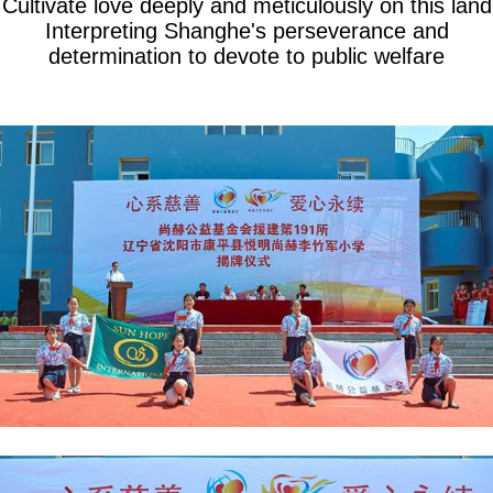
Cultivate love deeply and meticulously on this land
Interpreting Shanghe's perseverance and
determination to devote to public welfare