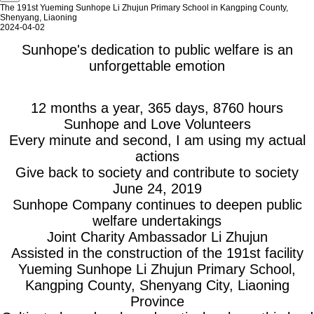
The 191st Yueming Sunhope Li Zhujun Primary School in Kangping County,
Shenyang, Liaoning
2024-04-02
Sunhope's dedication to public welfare is an
unforgettable emotion
12 months a year, 365 days, 8760 hours
Sunhope and Love Volunteers
Every minute and second, I am using my actual
actions
Give back to society and contribute to society
June 24, 2019
Sunhope Company continues to deepen public
welfare undertakings
Joint Charity Ambassador Li Zhujun
Assisted in the construction of the 191st facility
Yueming Sunhope Li Zhujun Primary School,
Kangping County, Shenyang City, Liaoning
Province