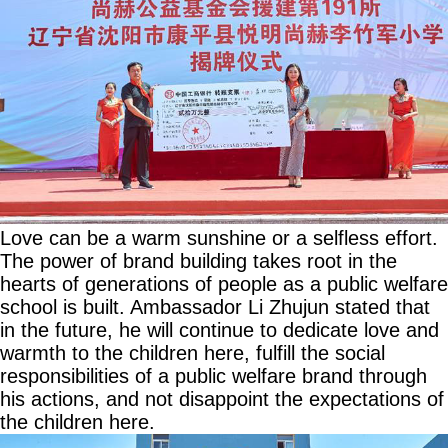
Love can be a warm sunshine or a selfless effort.
The power of brand building takes root in the
hearts of generations of people as a public welfare
school is built. Ambassador Li Zhujun stated that
in the future, he will continue to dedicate love and
warmth to the children here, fulfill the social
responsibilities of a public welfare brand through
his actions, and not disappoint the expectations of
the children here.