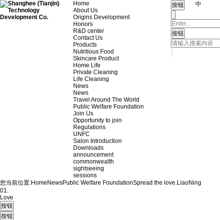
Home
中
About Us
Origins Development
Honors
R&D center
Contact Us
Products
Nutritious Food
Skincare Product
Home Life
Private Cleaning
Life Cleaning
News
News
Travel Around The World
Public Welfare Foundation
Join Us
Opportunity to join
Regulations
UNFC
Salon Introduction
Downloads
announcement
commonwealth
sightseeing
sessions
您当前位置:
Home
News
Public Welfare Foundation
Spread the love.
LiaoNing
01.
Love