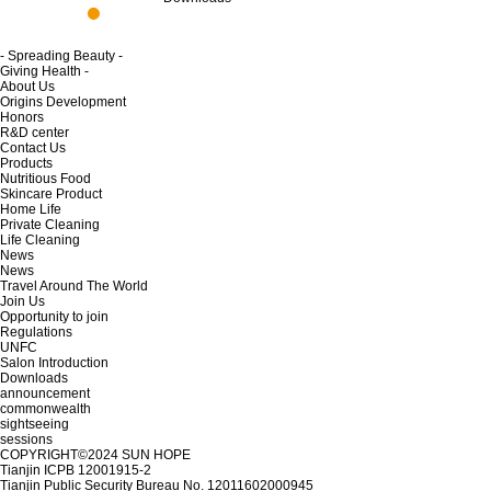
- Spreading Beauty -
Giving Health -
About Us
Origins Development
Honors
R&D center
Contact Us
Products
Nutritious Food
Skincare Product
Home Life
Private Cleaning
Life Cleaning
News
News
Travel Around The World
Join Us
Opportunity to join
Regulations
UNFC
Salon Introduction
Downloads
announcement
commonwealth
sightseeing
sessions
COPYRIGHT©2024
SUN HOPE
Tianjin ICPB 12001915-2
Tianjin Public Security Bureau No. 12011602000945