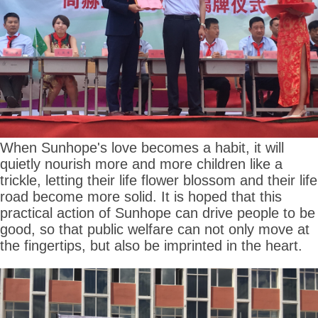
When Sunhope's love becomes a habit, it will
quietly nourish more and more children like a
trickle, letting their life flower blossom and their life
road become more solid. It is hoped that this
practical action of Sunhope can drive people to be
good, so that public welfare can not only move at
the fingertips, but also be imprinted in the heart.