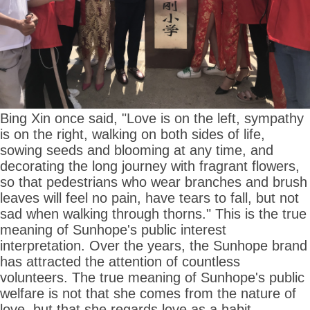
Bing Xin once said, "Love is on the left, sympathy
is on the right, walking on both sides of life,
sowing seeds and blooming at any time, and
decorating the long journey with fragrant flowers,
so that pedestrians who wear branches and brush
leaves will feel no pain, have tears to fall, but not
sad when walking through thorns." This is the true
meaning of Sunhope's public interest
interpretation. Over the years, the Sunhope brand
has attracted the attention of countless
volunteers. The true meaning of Sunhope's public
welfare is not that she comes from the nature of
love, but that she regards love as a habit.