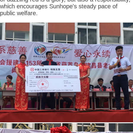
which encourages Sunhope's steady pace of
public welfare.