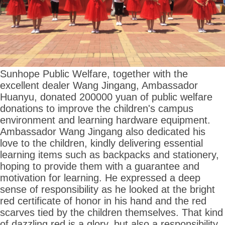
Sunhope Public Welfare, together with the
excellent dealer Wang Jingang, Ambassador
Huanyu, donated 200000 yuan of public welfare
donations to improve the children's campus
environment and learning hardware equipment.
Ambassador Wang Jingang also dedicated his
love to the children, kindly delivering essential
learning items such as backpacks and stationery,
hoping to provide them with a guarantee and
motivation for learning. He expressed a deep
sense of responsibility as he looked at the bright
red certificate of honor in his hand and the red
scarves tied by the children themselves. That kind
of dazzling red is a glory, but also a responsibility,