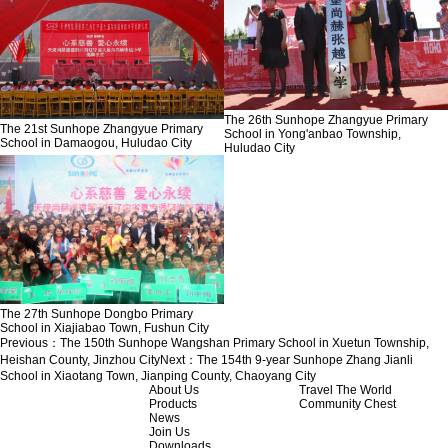
The 26th Sunhope Zhangyue Primary
The 21st Sunhope Zhangyue Primary
School in Yong'anbao Township,
School in Damaogou, Huludao City
Huludao City
The 27th Sunhope Dongbo Primary
School in Xiajiabao Town, Fushun City
Previous：
The 150th Sunhope Wangshan Primary School in Xuetun Township,
Heishan County, Jinzhou City
Next：
The 154th 9-year Sunhope Zhang Jianli
School in Xiaotang Town, Jianping County, Chaoyang City
About Us
Travel The World
Products
Community Chest
News
Join Us
Downloads