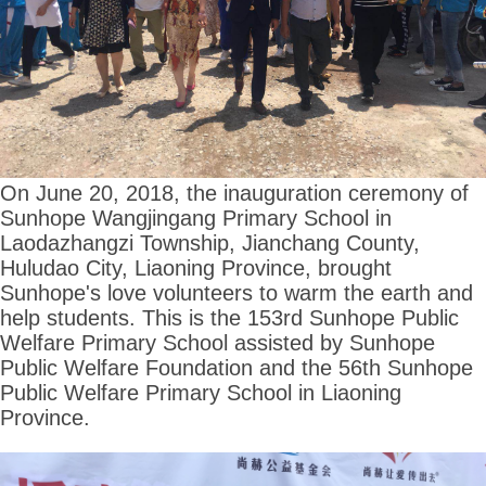
On June 20, 2018, the inauguration ceremony of
Sunhope Wangjingang Primary School in
Laodazhangzi Township, Jianchang County,
Huludao City, Liaoning Province, brought
Sunhope's love volunteers to warm the earth and
help students. This is the 153rd Sunhope Public
Welfare Primary School assisted by Sunhope
Public Welfare Foundation and the 56th Sunhope
Public Welfare Primary School in Liaoning
Province.