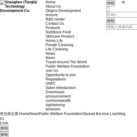
Home
中
About Us
Origins Development
Honors
R&D center
Contact Us
Products
Nutritious Food
Skincare Product
Home Life
Private Cleaning
Life Cleaning
News
News
Travel Around The World
Public Welfare Foundation
Join Us
Opportunity to join
Regulations
UNFC
Salon Introduction
Downloads
announcement
commonwealth
sightseeing
sessions
您当前位置:
Home
News
Public Welfare Foundation
Spread the love.
LiaoNing
01.
Love