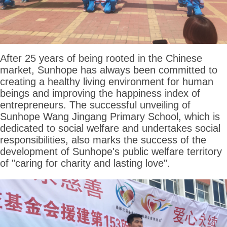
After 25 years of being rooted in the Chinese
market, Sunhope has always been committed to
creating a healthy living environment for human
beings and improving the happiness index of
entrepreneurs. The successful unveiling of
Sunhope Wang Jingang Primary School, which is
dedicated to social welfare and undertakes social
responsibilities, also marks the success of the
development of Sunhope's public welfare territory
of "caring for charity and lasting love".