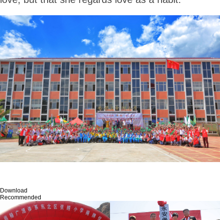
Download
Recommended