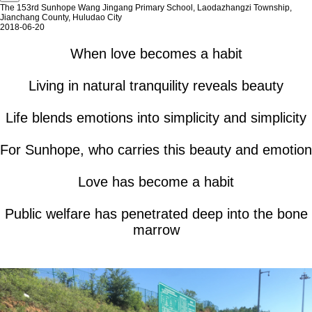
The 153rd Sunhope Wang Jingang Primary School, Laodazhangzi Township,
Jianchang County, Huludao City
2018-06-20
When love becomes a habit
Living in natural tranquility reveals beauty
Life blends emotions into simplicity and simplicity
For Sunhope, who carries this beauty and emotion
Love has become a habit
Public welfare has penetrated deep into the bone
marrow